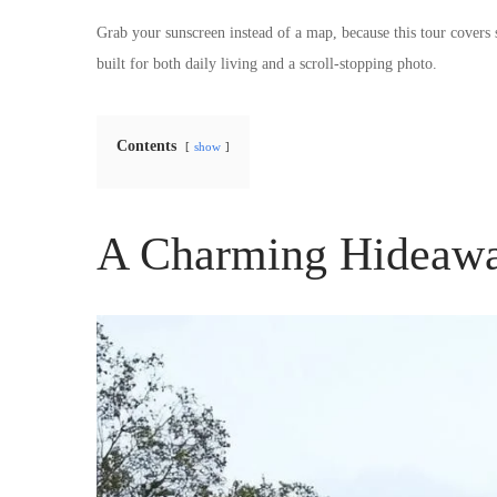
Grab your sunscreen instead of a map, because this tour covers
built for both daily living and a scroll-stopping photo.
Contents
show
A Charming Hideawa