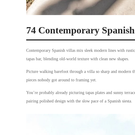
74 Contemporary Spanish 
Contemporary Spanish villas mix sleek modern lines with rustic
tapas bar, blending old-world texture with clean new shapes.
Picture walking barefoot through a villa so sharp and modern tha
pieces nobody got around to framing yet.
You’re probably already picturing tapas plates and sunny terraces
pairing polished design with the slow pace of a Spanish siesta.