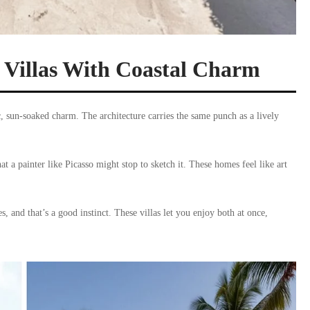
Villas With Coastal Charm
, sun-soaked charm. The architecture carries the same punch as a lively
t a painter like Picasso might stop to sketch it. These homes feel like art
, and that’s a good instinct. These villas let you enjoy both at once,