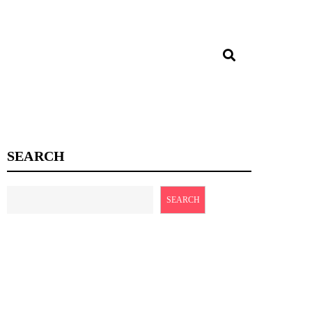
SEARCH
SEARCH