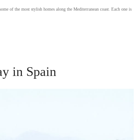
 some of the most stylish homes along the Mediterranean coast. Each one is
y in Spain