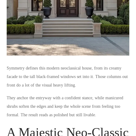
Symmetry defines this modern neoclassical house, from its creamy
facade to the tall black-framed windows set into it. Those columns out
front do a lot of the visual heavy lifting.
They anchor the entryway with a confident stance, while manicured
shrubs soften the edges and keep the whole scene from feeling too
formal. The result reads as polished but still livable.
A Majestic Neo-Classic