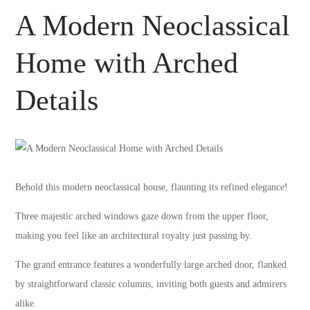
A Modern Neoclassical
Home with Arched
Details
Behold this modern neoclassical house, flaunting its refined elegance!
Three majestic arched windows gaze down from the upper floor,
making you feel like an architectural royalty just passing by.
The grand entrance features a wonderfully large arched door, flanked
by straightforward classic columns, inviting both guests and admirers
alike.