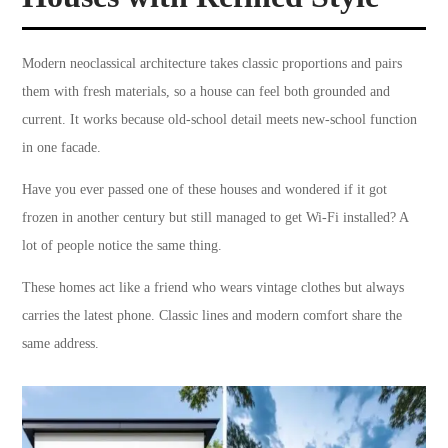
Modern neoclassical architecture takes classic proportions and pairs
them with fresh materials, so a house can feel both grounded and
current. It works because old-school detail meets new-school function
in one facade.
Have you ever passed one of these houses and wondered if it got
frozen in another century but still managed to get Wi-Fi installed? A
lot of people notice the same thing.
These homes act like a friend who wears vintage clothes but always
carries the latest phone. Classic lines and modern comfort share the
same address.