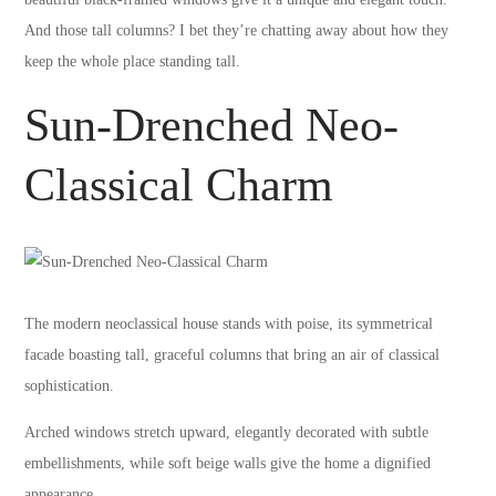
And those tall columns? I bet they’re chatting away about how they
keep the whole place standing tall.
Sun-Drenched Neo-
Classical Charm
The modern neoclassical house stands with poise, its symmetrical
facade boasting tall, graceful columns that bring an air of classical
sophistication.
Arched windows stretch upward, elegantly decorated with subtle
embellishments, while soft beige walls give the home a dignified
appearance.