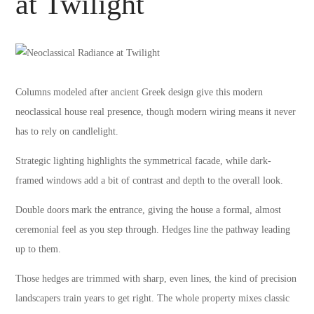
at Twilight
Columns modeled after ancient Greek design give this modern
neoclassical house real presence, though modern wiring means it never
has to rely on candlelight.
Strategic lighting highlights the symmetrical facade, while dark-
framed windows add a bit of contrast and depth to the overall look.
Double doors mark the entrance, giving the house a formal, almost
ceremonial feel as you step through. Hedges line the pathway leading
up to them.
Those hedges are trimmed with sharp, even lines, the kind of precision
landscapers train years to get right. The whole property mixes classic