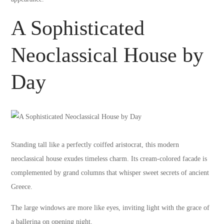
A Sophisticated
Neoclassical House by
Day
Standing tall like a perfectly coiffed aristocrat, this modern
neoclassical house exudes timeless charm. Its cream-colored facade is
complemented by grand columns that whisper sweet secrets of ancient
Greece.
The large windows are more like eyes, inviting light with the grace of
a ballerina on opening night.