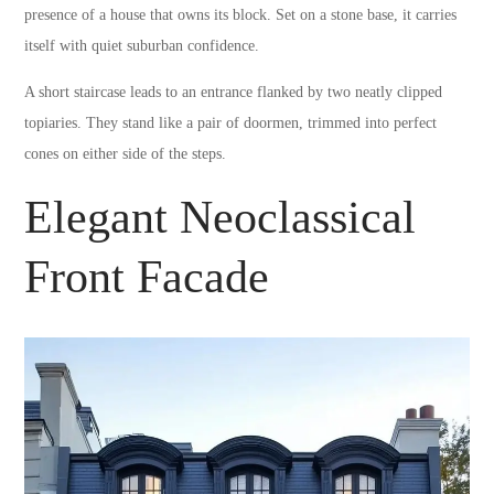
presence of a house that owns its block. Set on a stone base, it carries
itself with quiet suburban confidence.
A short staircase leads to an entrance flanked by two neatly clipped
topiaries. They stand like a pair of doormen, trimmed into perfect
cones on either side of the steps.
Elegant Neoclassical
Front Facade