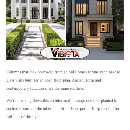
Columns that look borrowed from an old Roman forum stand next to
glass walls built for an open floor plan. Ancient form and
contemporary function share the same roofline.
We’re breaking down this architectural mashup, one foot planted in
ancient Rome and the other on a lit-up front porch. Keep reading for a
full tour of the style.