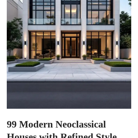
99 Modern Neoclassical
Houses with Refined Style