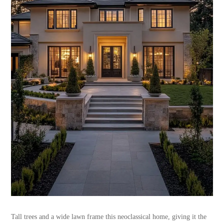
Tall trees and a wide lawn frame this neoclassical home, giving it the