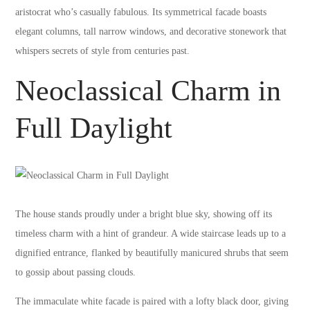
aristocrat who’s casually fabulous. Its symmetrical facade boasts
elegant columns, tall narrow windows, and decorative stonework that
whispers secrets of style from centuries past.
Neoclassical Charm in
Full Daylight
The house stands proudly under a bright blue sky, showing off its
timeless charm with a hint of grandeur. A wide staircase leads up to a
dignified entrance, flanked by beautifully manicured shrubs that seem
to gossip about passing clouds.
The immaculate white facade is paired with a lofty black door, giving