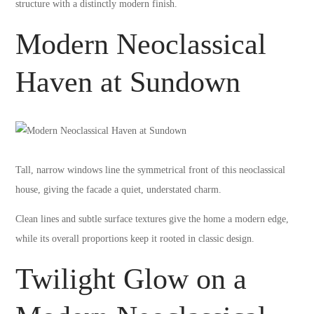
structure with a distinctly modern finish.
Modern Neoclassical
Haven at Sundown
Tall, narrow windows line the symmetrical front of this neoclassical
house, giving the facade a quiet, understated charm.
Clean lines and subtle surface textures give the home a modern edge,
while its overall proportions keep it rooted in classic design.
Twilight Glow on a