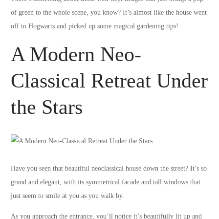
of green to the whole scene, you know? It’s almost like the house went
off to Hogwarts and picked up some magical gardening tips!
A Modern Neo-
Classical Retreat Under
the Stars
Have you seen that beautiful neoclassical house down the street? It’s so
grand and elegant, with its symmetrical facade and tall windows that
just seem to smile at you as you walk by.
As you approach the entrance, you’ll notice it’s beautifully lit up and