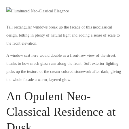
Tall rectangular windows break up the facade of this neoclassical
design, letting in plenty of natural light and adding a sense of scale to
the front elevation.
A window seat here would double as a front-row view of the street,
thanks to how much glass runs along the front. Soft exterior lighting
picks up the texture of the cream-colored stonework after dark, giving
the whole facade a warm, layered glow.
An Opulent Neo-
Classical Residence at
Dusk