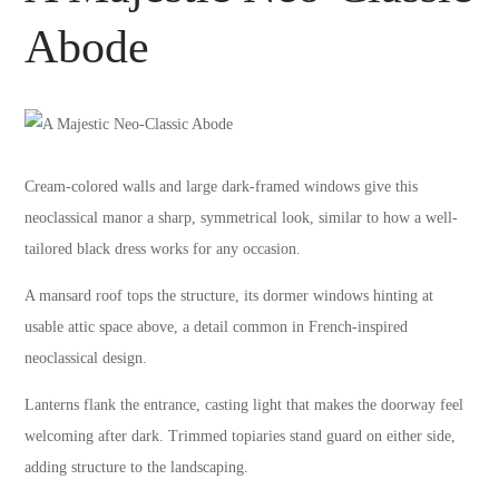
Abode
Cream-colored walls and large dark-framed windows give this
neoclassical manor a sharp, symmetrical look, similar to how a well-
tailored black dress works for any occasion.
A mansard roof tops the structure, its dormer windows hinting at
usable attic space above, a detail common in French-inspired
neoclassical design.
Lanterns flank the entrance, casting light that makes the doorway feel
welcoming after dark. Trimmed topiaries stand guard on either side,
adding structure to the landscaping.