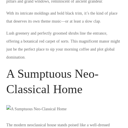
pillars and grand windows, reminiscent of ancient grandeur.
With its intricate moldings and bold black trim, it’s the kind of place
that deserves its own theme music—or at least a slow clap.
Lush greenery and perfectly groomed shrubs line the entrance,
offering a botanical red carpet of sorts. This magnificent manor might
just be the perfect place to sip your morning coffee and plot global
domination.
A Sumptuous Neo-
Classical Home
The modern neoclassical house stands poised like a well-dressed