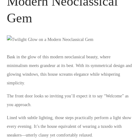
Modern Neoclassical
Gem
Bask in the glow of this modern neoclassical beauty, where
minimalism meets grandeur at its best. With its symmetrical design and
glowing windows, this house screams elegance while whispering
simplicity.
The front door looks so inviting you’ll expect it to say “Welcome” as
you approach.
Lined with subtle lighting, those steps practically perform a light show
every evening. It’s the house equivalent of wearing a tuxedo with
sneakers—utterly classy yet comfortably relaxed.