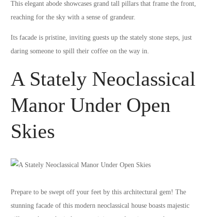
This elegant abode showcases grand tall pillars that frame the front,
reaching for the sky with a sense of grandeur.
Its facade is pristine, inviting guests up the stately stone steps, just
daring someone to spill their coffee on the way in.
A Stately Neoclassical
Manor Under Open
Skies
Prepare to be swept off your feet by this architectural gem! The
stunning facade of this modern neoclassical house boasts majestic