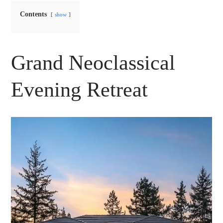
Contents
show
Grand Neoclassical
Evening Retreat