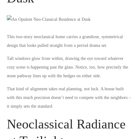
This two-story neoclassical home carries a grandiose, symmetrical
design that looks pulled straight from a period drama set.
Tall windows glow from within, drawing the eye toward whatever
cozy scene is happening past the glass. Notice, too, how precisely the
stone pathway lines up with the hedges on either side.
That kind of alignment takes real planning, not luck. A house built
with this much precision doesn’t need to compete with the neighbors –
it simply sets the standard.
Neoclassical Radiance