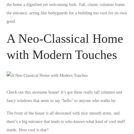
the home a dignified yet welcoming look. Tall, classic columns frame
the entrance, acting like bodyguards for a building too cool for its own
good.
A Neo-Classical Home
with Modern Touches
Check out this awesome house! It’s got these really tall columns and
fancy windows that seem to say “hello” to anyone who walks by.
The front of the house is all decorated with nice smooth stone, and
there’s a big entrance that leads to who-knows-what kind of cool stuff
inside. How cool is that?