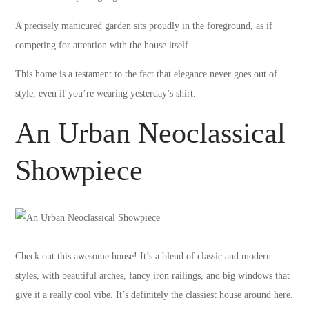
A precisely manicured garden sits proudly in the foreground, as if
competing for attention with the house itself.
This home is a testament to the fact that elegance never goes out of
style, even if you’re wearing yesterday’s shirt.
An Urban Neoclassical
Showpiece
Check out this awesome house! It’s a blend of classic and modern
styles, with beautiful arches, fancy iron railings, and big windows that
give it a really cool vibe. It’s definitely the classiest house around here.