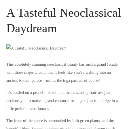
A Tasteful Neoclassical
Daydream
This absolutely stunning neoclassical beauty has such a grand facade
with those majestic columns, it feels like you’re walking into an
ancient Roman palace – minus the toga parties, of course!
It’s nestled on a peaceful street, and that cascading staircase just
beckons you to make a grand entrance, or maybe just to indulge in a
little period drama fantasy.
The front of the house is surrounded by lush green plants, and the
beautiful black-framed windows give it a unique and elegant touch.