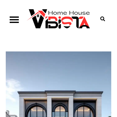
Skip
to
content
Vibista Home House