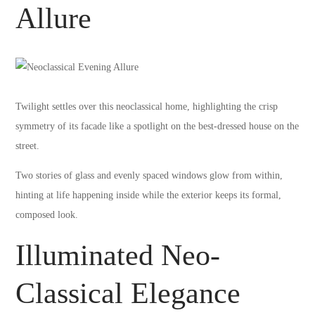
Allure
Twilight settles over this neoclassical home, highlighting the crisp
symmetry of its facade like a spotlight on the best-dressed house on the
street.
Two stories of glass and evenly spaced windows glow from within,
hinting at life happening inside while the exterior keeps its formal,
composed look.
Illuminated Neo-
Classical Elegance