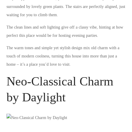
surrounded by lovely green plants. The stairs are perfectly aligned, just
waiting for you to climb them.
The clean lines and soft lighting give off a classy vibe, hinting at how
perfect this place would be for hosting evening parties.
The warm tones and simple yet stylish design mix old charm with a
touch of modern coolness, turning this house into more than just a
home – it’s a place you’d love to visit.
Neo-Classical Charm
by Daylight