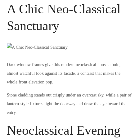
A Chic Neo-Classical
Sanctuary
Dark window frames give this modern neoclassical house a bold,
almost watchful look against its facade, a contrast that makes the
whole front elevation pop.
Stone cladding stands out crisply under an overcast sky, while a pair of
lantern-style fixtures light the doorway and draw the eye toward the
entry.
Neoclassical Evening