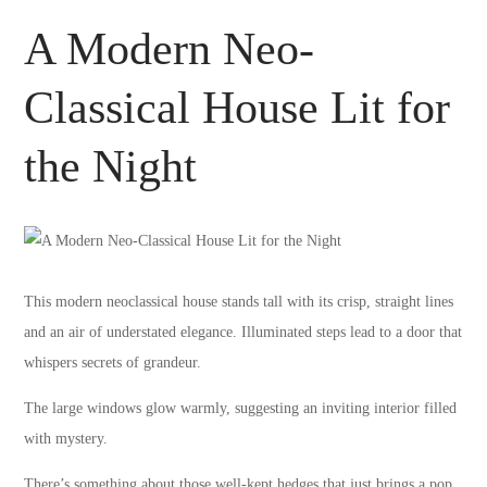
A Modern Neo-
Classical House Lit for
the Night
This modern neoclassical house stands tall with its crisp, straight lines
and an air of understated elegance. Illuminated steps lead to a door that
whispers secrets of grandeur.
The large windows glow warmly, suggesting an inviting interior filled
with mystery.
There’s something about those well-kept hedges that just brings a pop