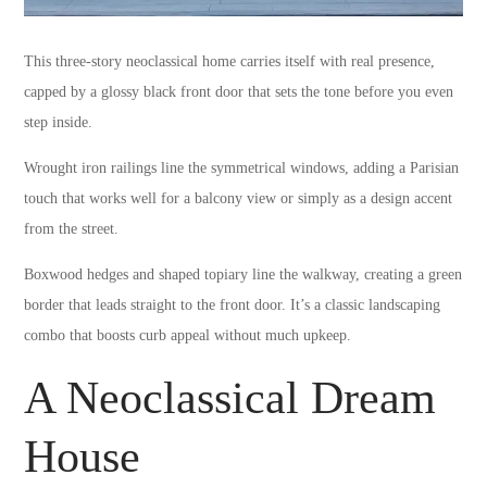
This three-story neoclassical home carries itself with real presence,
capped by a glossy black front door that sets the tone before you even
step inside.
Wrought iron railings line the symmetrical windows, adding a Parisian
touch that works well for a balcony view or simply as a design accent
from the street.
Boxwood hedges and shaped topiary line the walkway, creating a green
border that leads straight to the front door. It’s a classic landscaping
combo that boosts curb appeal without much upkeep.
A Neoclassical Dream
House