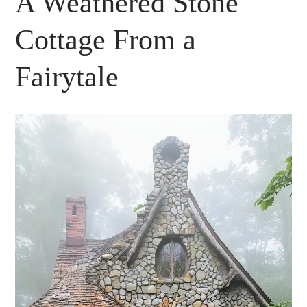
A Weathered Stone
Cottage From a
Fairytale