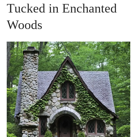
Tucked in Enchanted
Woods