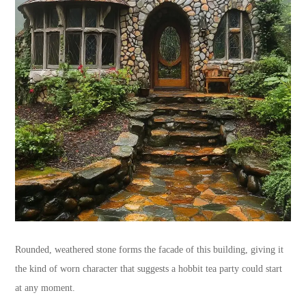
Rounded, weathered stone forms the facade of this building, giving it
the kind of worn character that suggests a hobbit tea party could start
at any moment.