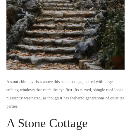
A stout chimney rises above this stone cottage, paired with large
arching windows that catch the eye first. Its curved, shingle roof looks
pleasantly weathered, as though it has sheltered generations of quiet tea
parties.
A Stone Cottage