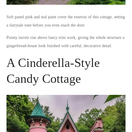
Soft pastel pink and teal paint cover the exterior of this cottage, setting
a fairytale tone before you even reach the door.
Pointy turrets rise above fancy trim work, giving the whole structure a
gingerbread-house look finished with careful, decorative detail.
A Cinderella-Style
Candy Cottage