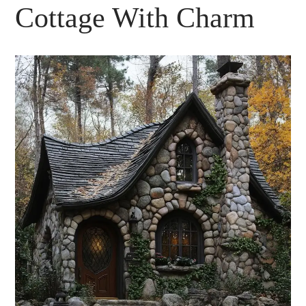
Cottage With Charm