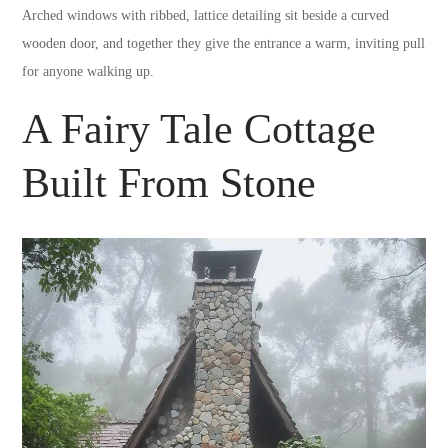
Arched windows with ribbed, lattice detailing sit beside a curved
wooden door, and together they give the entrance a warm, inviting pull
for anyone walking up.
A Fairy Tale Cottage
Built From Stone