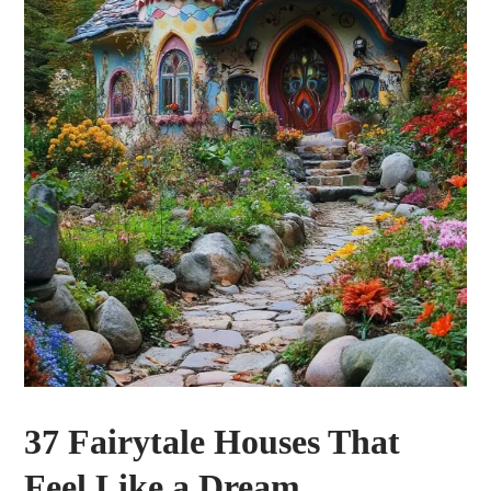
37 Fairytale Houses That
Feel Like a Dream