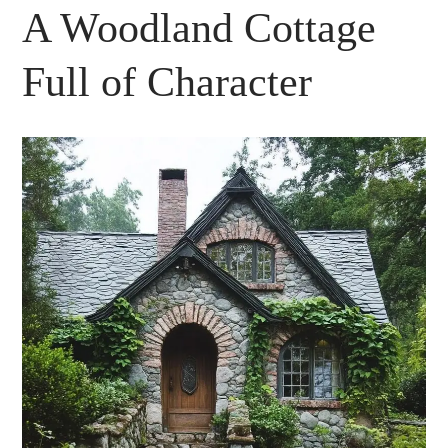
A Woodland Cottage
Full of Character