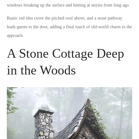
windows breaking up the surface and hinting at stories from long ago.
Rustic red tiles cover the pitched roof above, and a stone pathway
leads guests to the door, adding a final touch of old-world charm to the
approach.
A Stone Cottage Deep
in the Woods