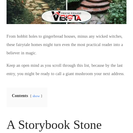
From hobbit holes to gingerbread houses, minus any wicked witches,
these fairytale homes might turn even the most practical reader into a
believer in magic.
Keep an open mind as you scroll through this list, because by the last
entry, you might be ready to call a giant mushroom your next address.
Contents
show
A Storybook Stone