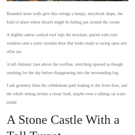
Rounded stone walls give this cottage a lumpy, storybook shape, the
kind of place where dwarfs might be hiding just around the corner.
A slightly askew conical roof tops the structure, paired with cozy
windows and a rustic wooden door that looks ready to swing open and
offer tea.
A tall chimney rises above the roofline, stretching upward as though
reaching for the sky before disappearing into the surrounding fog.
Lush greenery lines the cobblestone path leading to the front door, and
the whole setting invites a closer look, maybe even a talking cat waits
inside.
A Stone Castle With a