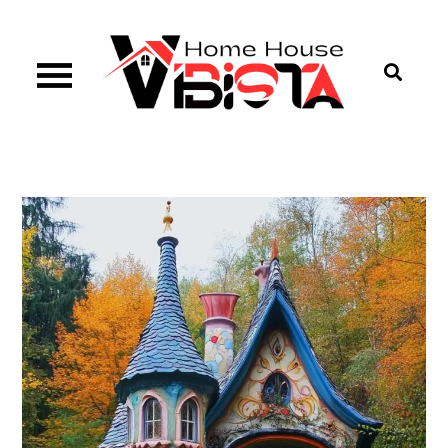
Skip
to
content
Vibista Home House