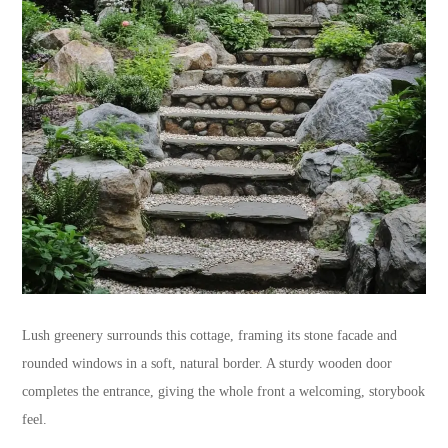
Lush greenery surrounds this cottage, framing its stone facade and
rounded windows in a soft, natural border. A sturdy wooden door
completes the entrance, giving the whole front a welcoming, storybook
feel.