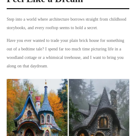
Step into a world where architecture borrows straight from childhood
storybooks, and every rooftop seems to hold a secret.
Have you ever wanted to trade your plain brick house for something
out of a bedtime tale? I spend far too much time picturing life in a
woodland cottage or a whimsical treehouse, and I want to bring you
along on that daydream.