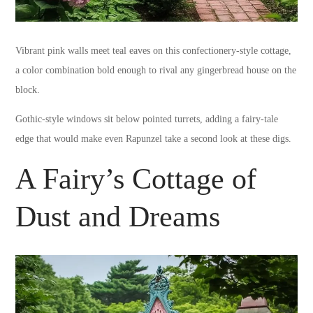
Vibrant pink walls meet teal eaves on this confectionery-style cottage,
a color combination bold enough to rival any gingerbread house on the
block.
Gothic-style windows sit below pointed turrets, adding a fairy-tale
edge that would make even Rapunzel take a second look at these digs.
A Fairy’s Cottage of
Dust and Dreams