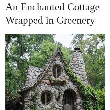
An Enchanted Cottage
Wrapped in Greenery