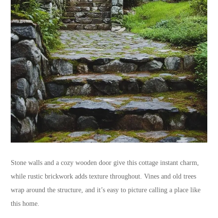
Stone walls and a cozy wooden door give this cottage instant charm,
while rustic brickwork adds texture throughout. Vines and old trees
wrap around the structure, and it’s easy to picture calling a place like
this home.