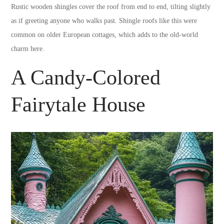
Rustic wooden shingles cover the roof from end to end, tilting slightly
as if greeting anyone who walks past. Shingle roofs like this were
common on older European cottages, which adds to the old-world
charm here.
A Candy-Colored
Fairytale House