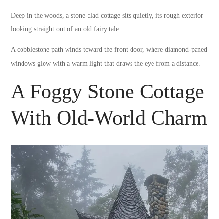
Deep in the woods, a stone-clad cottage sits quietly, its rough exterior
looking straight out of an old fairy tale.
A cobblestone path winds toward the front door, where diamond-paned
windows glow with a warm light that draws the eye from a distance.
A Foggy Stone Cottage
With Old-World Charm