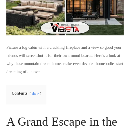
Picture a log cabin with a crackling fireplace and a view so good your
friends will screenshot it for their own mood boards. Here’s a look at
why these mountain dream homes make even devoted homebodies start
dreaming of a move.
Contents
show
A Grand Escape in the