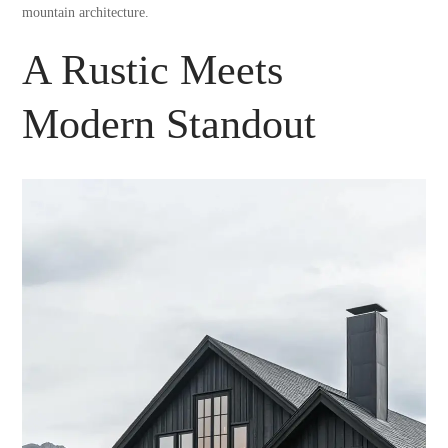
mountain architecture.
A Rustic Meets
Modern Standout