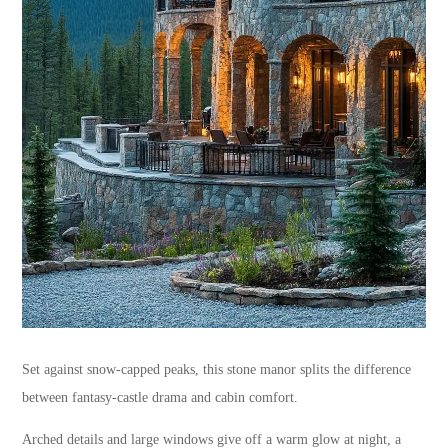
Set against snow-capped peaks, this stone manor splits the difference
between fantasy-castle drama and cabin comfort.
Arched details and large windows give off a warm glow at night, a