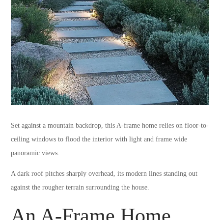
Set against a mountain backdrop, this A-frame home relies on floor-to-
ceiling windows to flood the interior with light and frame wide
panoramic views.
A dark roof pitches sharply overhead, its modern lines standing out
against the rougher terrain surrounding the house.
An A-Frame Home