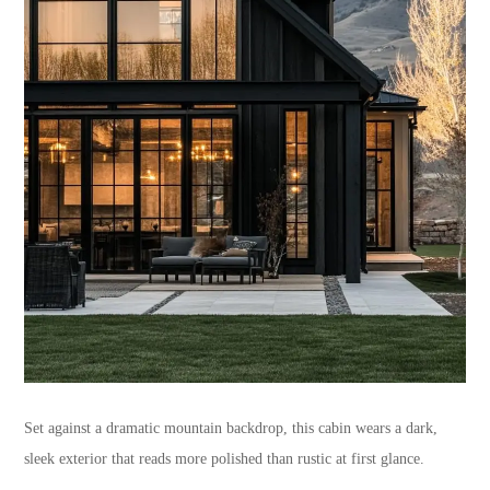
Set against a dramatic mountain backdrop, this cabin wears a dark,
sleek exterior that reads more polished than rustic at first glance.