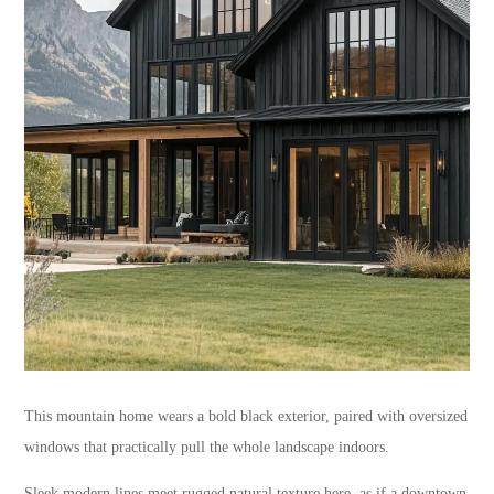
This mountain home wears a bold black exterior, paired with oversized
windows that practically pull the whole landscape indoors.
Sleek modern lines meet rugged natural texture here, as if a downtown