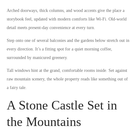
Arched doorways, thick columns, and wood accents give the place a
storybook feel, updated with modern comforts like Wi-Fi. Old-world
detail meets present-day convenience at every turn.
Step onto one of several balconies and the gardens below stretch out in
every direction. It’s a fitting spot for a quiet morning coffee,
surrounded by manicured greenery.
Tall windows hint at the grand, comfortable rooms inside. Set against
raw mountain scenery, the whole property reads like something out of
a fairy tale.
A Stone Castle Set in
the Mountains