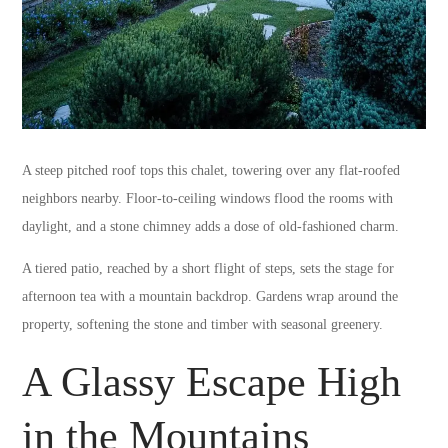
A steep pitched roof tops this chalet, towering over any flat-roofed
neighbors nearby. Floor-to-ceiling windows flood the rooms with
daylight, and a stone chimney adds a dose of old-fashioned charm.
A tiered patio, reached by a short flight of steps, sets the stage for
afternoon tea with a mountain backdrop. Gardens wrap around the
property, softening the stone and timber with seasonal greenery.
A Glassy Escape High
in the Mountains