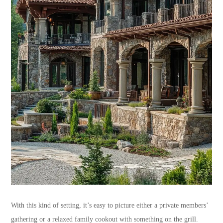
With this kind of setting, it’s easy to picture either a private members’
gathering or a relaxed family cookout with something on the grill.