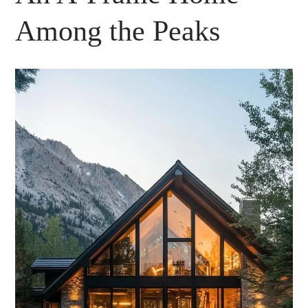
Among the Peaks