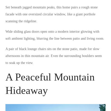
Set beneath jagged mountain peaks, this home pairs a rough stone
facade with one oversized circular window, like a giant porthole
scanning the ridgeline.
Wide sliding glass doors open onto a modern interior glowing with
soft ambient lighting, blurring the line between patio and living room.
A pair of black lounge chairs sits on the stone patio, made for slow
afternoons in thin mountain air. Even the surrounding boulders seem
to soak up the view.
A Peaceful Mountain
Hideaway