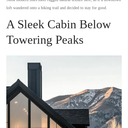
loft wandered onto a hiking trail and decided to stay for good.
A Sleek Cabin Below
Towering Peaks