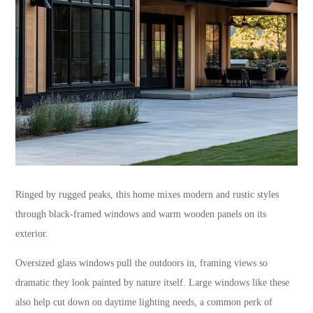
Ringed by rugged peaks, this home mixes modern and rustic styles
through black-framed windows and warm wooden panels on its
exterior.
Oversized glass windows pull the outdoors in, framing views so
dramatic they look painted by nature itself. Large windows like these
also help cut down on daytime lighting needs, a common perk of