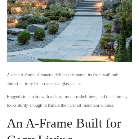
A steep A-frame silhouette defines this home, its front wall built
almost entirely from oversized glass panes.
Rugged stone pairs with a clean, modern shell here, and the chimney
looks sturdy enough to handle the harshest mountain winters.
An A-Frame Built for