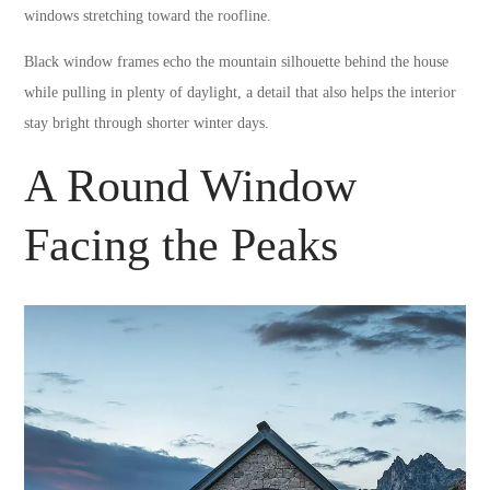
windows stretching toward the roofline.
Black window frames echo the mountain silhouette behind the house
while pulling in plenty of daylight, a detail that also helps the interior
stay bright through shorter winter days.
A Round Window
Facing the Peaks