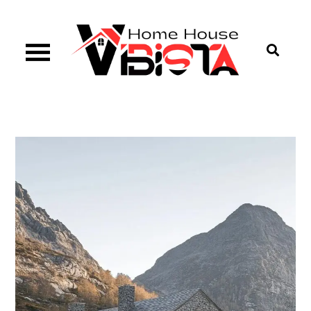
Skip
to
content
Vibista Home House