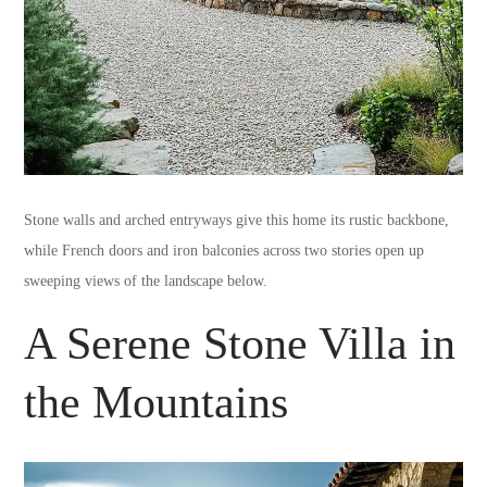
Stone walls and arched entryways give this home its rustic backbone,
while French doors and iron balconies across two stories open up
sweeping views of the landscape below.
A Serene Stone Villa in
the Mountains