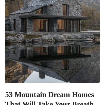
53 Mountain Dream Homes
That Will Take Your Breath