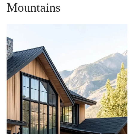
Mountains