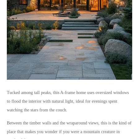
Tucked among tall peaks, this A-frame home uses oversized windows
to flood the interior with natural light, ideal for evenings spent
watching the stars from the couch.
Between the timber walls and the wraparound views, this is the kind of
place that makes you wonder if you were a mountain creature in