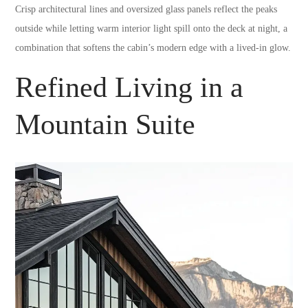
Crisp architectural lines and oversized glass panels reflect the peaks
outside while letting warm interior light spill onto the deck at night, a
combination that softens the cabin’s modern edge with a lived-in glow.
Refined Living in a
Mountain Suite