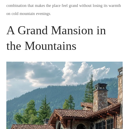
combination that makes the place feel grand without losing its warmth
on cold mountain evenings.
A Grand Mansion in
the Mountains