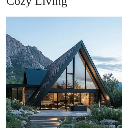
Cozy Living