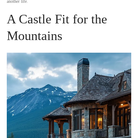
another life.
A Castle Fit for the
Mountains