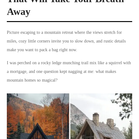
Away
Picture escaping to a mountain retreat where the views stretch for
miles, cozy little corners invite you to slow down, and rustic details
make you want to pack a bag right now.
I was perched on a rocky ledge munching trail mix like a squirrel with
a mortgage, and one question kept nagging at me: what makes
mountain homes so magical?