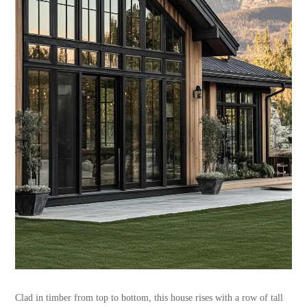
Clad in timber from top to bottom, this house rises with a row of tall