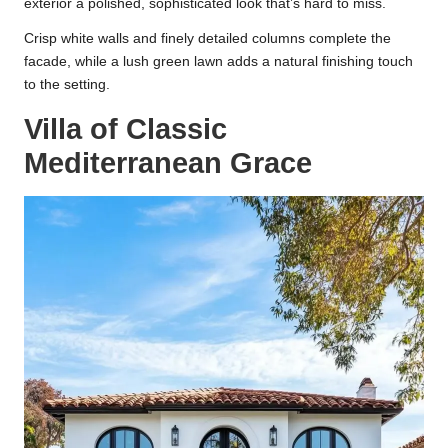
exterior a polished, sophisticated look that’s hard to miss.
Crisp white walls and finely detailed columns complete the
facade, while a lush green lawn adds a natural finishing touch
to the setting.
Villa of Classic
Mediterranean Grace