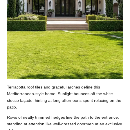
Terracotta roof tiles and graceful arches define this
Mediterranean-style home. Sunlight bounces off the white
stucco façade, hinting at long afternoons spent relaxing on the
patio.
Rows of neatly trimmed hedges line the path to the entrance,
standing at attention like well-dressed doormen at an exclusive