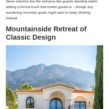
Stone columns line the entrance like guards standing watch,
adding a formal touch that invites guests in – though any
wandering mountain goats might want to keep climbing
instead.
Mountainside Retreat of
Classic Design