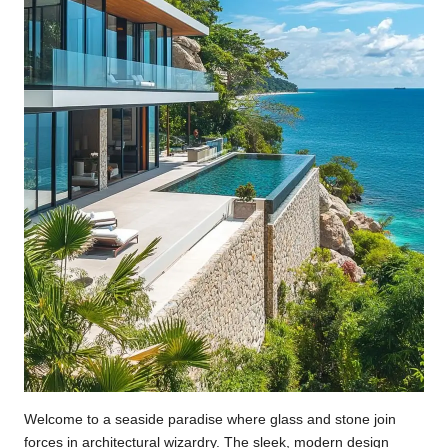
Welcome to a seaside paradise where glass and stone join
forces in architectural wizardry. The sleek, modern design