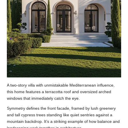
A two-story villa with unmistakable Mediterranean influence,
this home features a terracotta roof and oversized arched
windows that immediately catch the eye.
Symmetry defines the front facade, framed by lush greenery
and tall cypress trees standing like quiet sentries against a
mountain backdrop. It’s a striking example of how balance and