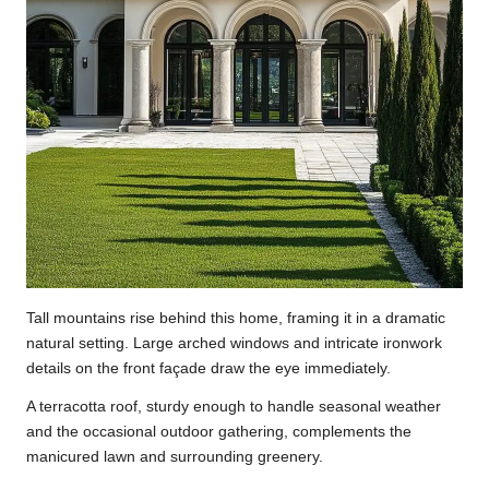
Tall mountains rise behind this home, framing it in a dramatic
natural setting. Large arched windows and intricate ironwork
details on the front façade draw the eye immediately.
A terracotta roof, sturdy enough to handle seasonal weather
and the occasional outdoor gathering, complements the
manicured lawn and surrounding greenery.