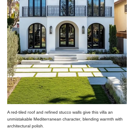
A red-tiled roof and refined stucco walls give this villa an
unmistakable Mediterranean character, blending warmth with
architectural polish.