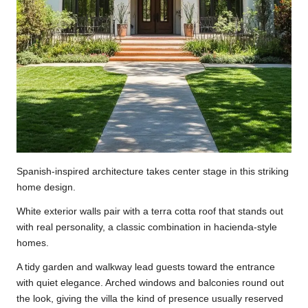
Spanish-inspired architecture takes center stage in this striking
home design.
White exterior walls pair with a terra cotta roof that stands out
with real personality, a classic combination in hacienda-style
homes.
A tidy garden and walkway lead guests toward the entrance
with quiet elegance. Arched windows and balconies round out
the look, giving the villa the kind of presence usually reserved