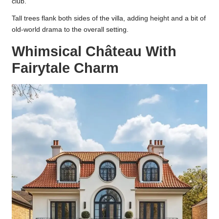
club.
Tall trees flank both sides of the villa, adding height and a bit of
old-world drama to the overall setting.
Whimsical Château With
Fairytale Charm