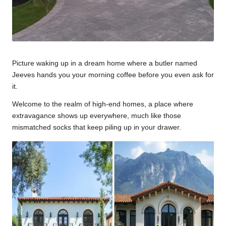
Picture waking up in a dream home where a butler named
Jeeves hands you your morning coffee before you even ask for
it.
Welcome to the realm of high-end homes, a place where
extravagance shows up everywhere, much like those
mismatched socks that keep piling up in your drawer.