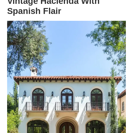
Vintage Hacienda With
Spanish Flair