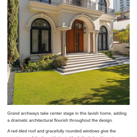
Grand archways take center stage in this lavish home, adding
a dramatic architectural flourish throughout the design.
A red-tiled roof and gracefully rounded windows give the