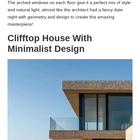
The arched windows on each floor give it a perfect mix of style
and natural light, almost like the architect had a fancy date
night with geometry and design to create this amazing
masterpiece!
Clifftop House With
Minimalist Design