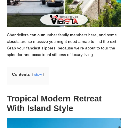
Chandeliers can outnumber family members here, and some
closets are so massive you might need a map to find the exit.
Grab your fanciest slippers, because we’re about to tour the
splendor and occasional silliness of luxury living.
Contents
show
Tropical Modern Retreat
With Island Style