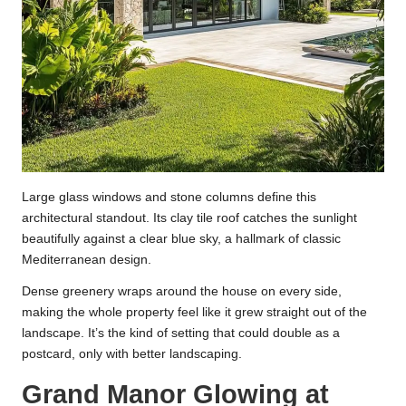
Large glass windows and stone columns define this
architectural standout. Its clay tile roof catches the sunlight
beautifully against a clear blue sky, a hallmark of classic
Mediterranean design.
Dense greenery wraps around the house on every side,
making the whole property feel like it grew straight out of the
landscape. It’s the kind of setting that could double as a
postcard, only with better landscaping.
Grand Manor Glowing at