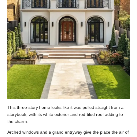
This three-story home looks like it was pulled straight from a
storybook, with its white exterior and red-tiled roof adding to
the charm.
Arched windows and a grand entryway give the place the air of