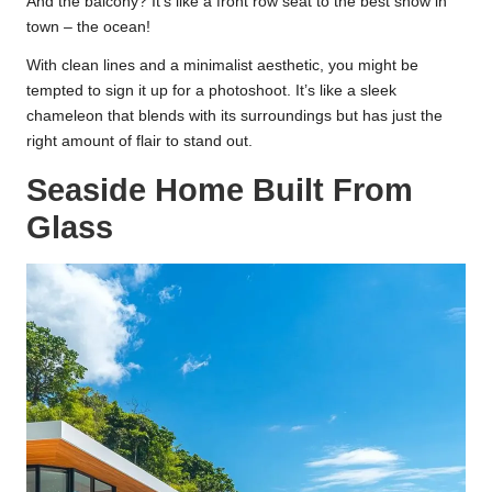
And the balcony? It’s like a front row seat to the best show in
town – the ocean!
With clean lines and a minimalist aesthetic, you might be
tempted to sign it up for a photoshoot. It’s like a sleek
chameleon that blends with its surroundings but has just the
right amount of flair to stand out.
Seaside Home Built From
Glass