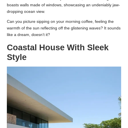
boasts walls made of windows, showcasing an undeniably jaw-
dropping ocean view.
Can you picture sipping on your morning coffee, feeling the
warmth of the sun reflecting off the glistening waves? It sounds
like a dream, doesn’t it?
Coastal House With Sleek
Style