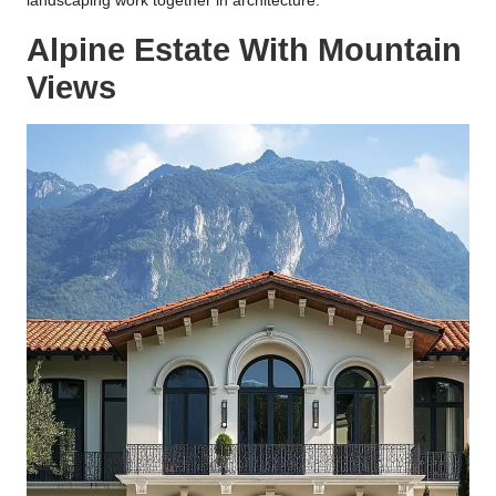
landscaping work together in architecture.
Alpine Estate With Mountain
Views