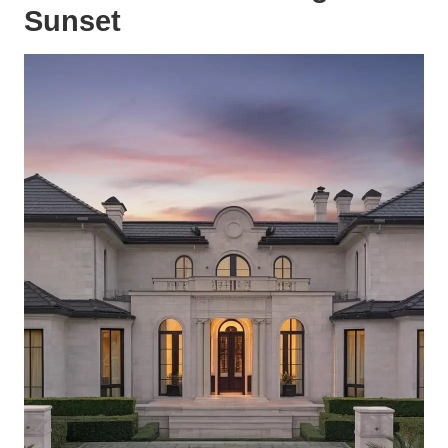
Sunset