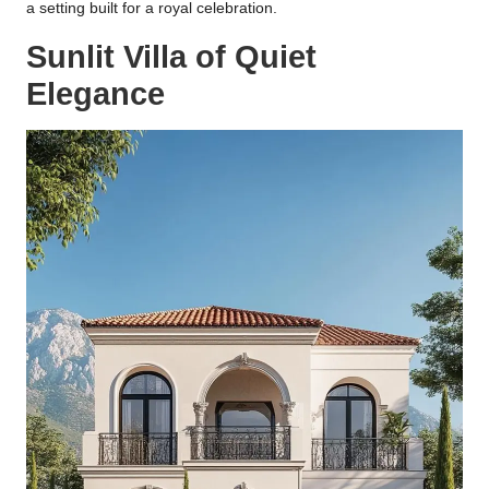
a setting built for a royal celebration.
Sunlit Villa of Quiet
Elegance