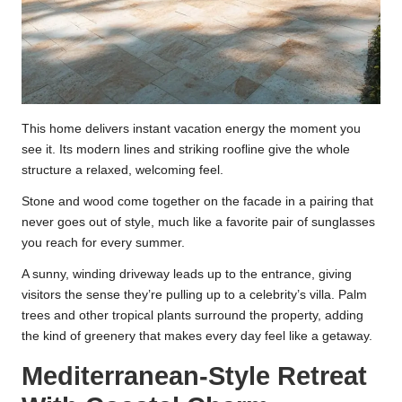
This home delivers instant vacation energy the moment you
see it. Its modern lines and striking roofline give the whole
structure a relaxed, welcoming feel.
Stone and wood come together on the facade in a pairing that
never goes out of style, much like a favorite pair of sunglasses
you reach for every summer.
A sunny, winding driveway leads up to the entrance, giving
visitors the sense they’re pulling up to a celebrity’s villa. Palm
trees and other tropical plants surround the property, adding
the kind of greenery that makes every day feel like a getaway.
Mediterranean-Style Retreat