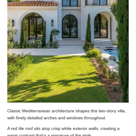
Classic Mediterranean architecture shapes this two-story villa,
with finely detailed arches and windows throughout.
A red tile roof sits atop crisp white exterior walls, creating a
warm contrast that’s a signature of the style.