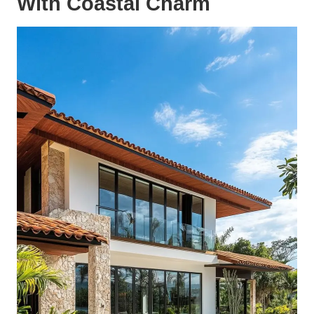
With Coastal Charm