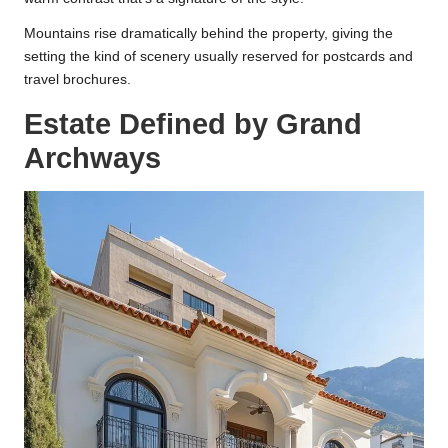
Mountains rise dramatically behind the property, giving the
setting the kind of scenery usually reserved for postcards and
travel brochures.
Estate Defined by Grand
Archways