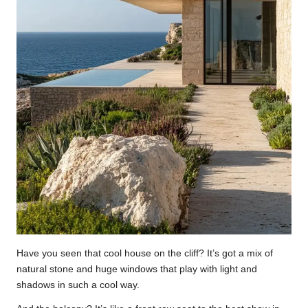
Have you seen that cool house on the cliff? It’s got a mix of
natural stone and huge windows that play with light and
shadows in such a cool way.