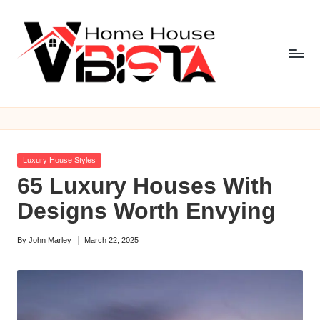
Skip
to
content
V
i
b
Posted
Luxury House Styles
is
in
65 Luxury Houses With
t
Designs Worth Envying
a
By
John Marley
March 22, 2025
H
Posted
by
o
m