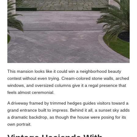
This mansion looks like it could win a neighborhood beauty
contest without even trying. Cream-colored stone walls, arched
windows, and oversized columns give it a regal presence that
feels almost ceremonial.
A driveway framed by trimmed hedges guides visitors toward a
grand entrance built to impress. Behind it all, a sunset sky adds
a dramatic backdrop, as though the house were posing for its
own portrait.