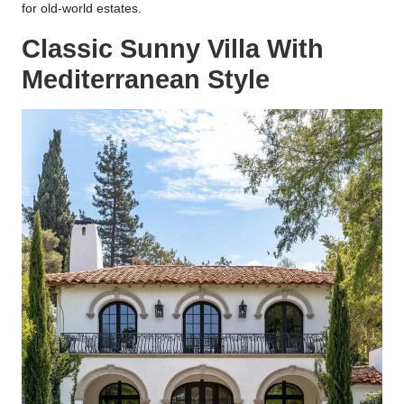
for old-world estates.
Classic Sunny Villa With
Mediterranean Style