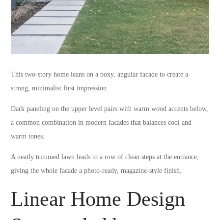
This two-story home leans on a boxy, angular facade to create a
strong, minimalist first impression.
Dark paneling on the upper level pairs with warm wood accents below,
a common combination in modern facades that balances cool and
warm tones.
A neatly trimmed lawn leads to a row of clean steps at the entrance,
giving the whole facade a photo-ready, magazine-style finish.
Linear Home Design