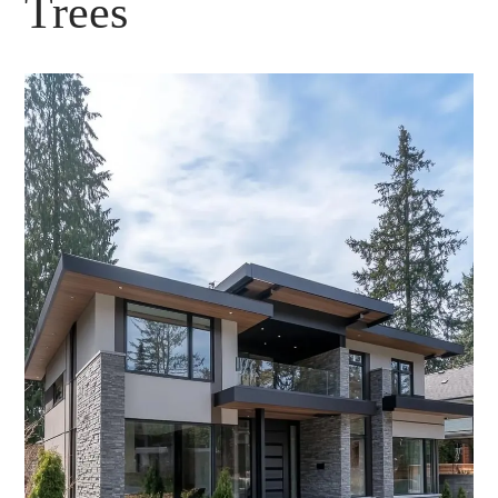
Trees