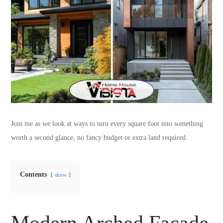
Join me as we look at ways to turn every square foot into something
worth a second glance, no fancy budget or extra land required.
Contents
show