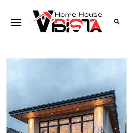
Skip
to
content
Vibista Home House