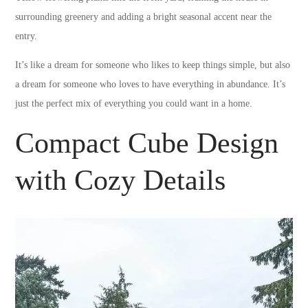
surrounding greenery and adding a bright seasonal accent near the
entry.
It’s like a dream for someone who likes to keep things simple, but also
a dream for someone who loves to have everything in abundance. It’s
just the perfect mix of everything you could want in a home.
Compact Cube Design
with Cozy Details