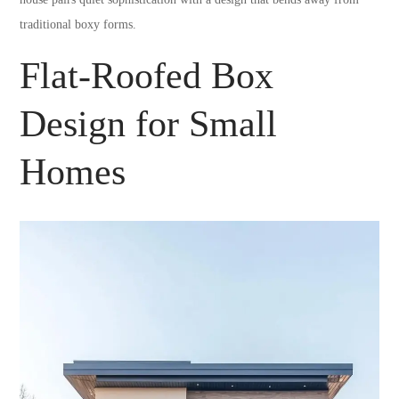
traditional boxy forms.
Flat-Roofed Box
Design for Small
Homes