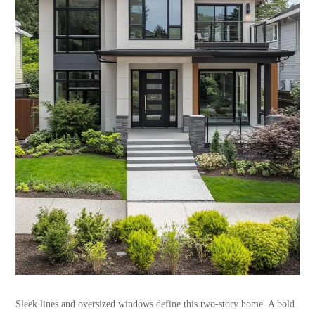
Sleek lines and oversized windows define this two-story home. A bold