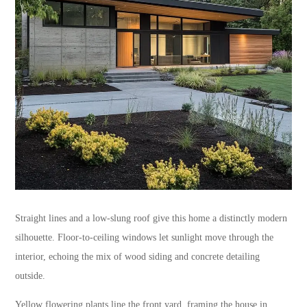
Straight lines and a low-slung roof give this home a distinctly modern
silhouette. Floor-to-ceiling windows let sunlight move through the
interior, echoing the mix of wood siding and concrete detailing
outside.
Yellow flowering plants line the front yard, framing the house in