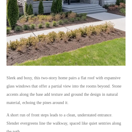
Sleek and boxy, this two-story home pairs a flat roof with expansive
glass windows that offer a partial view into the rooms beyond. Stone
accents along the base add texture and ground the design in natural
material, echoing the pines around it.
A short run of front steps leads to a clean, understated entrance.
Slender evergreens line the walkway, spaced like quiet sentries along
the path.