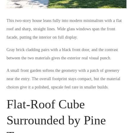
This two-story house leans fully into modern minimalism with a flat
roof and sharp, straight lines. Wide glass windows span the front
facade, putting the interior on full display.
Gray brick cladding pairs with a black front door, and the contrast
between the two materials gives the exterior real visual punch.
A small front garden softens the geometry with a patch of greenery
near the entry. The overall footprint stays compact, but the material
choices give it a polished, upscale feel rare in smaller builds.
Flat-Roof Cube
Surrounded by Pine