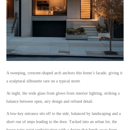
A sweeping, crescent-shaped arch anchors this home’s facade, giving it
a sculptural silhouette rare on a typical street.
At night, the wide glass front glows from interior lighting, striking a
balance between open, airy design and refined detail.
A low-key entrance sits off to the side, balanced by landscaping and a
short run of steps leading to the door. Tucked into an urban lot, the
house pairs quiet sophistication with a design that bends away from