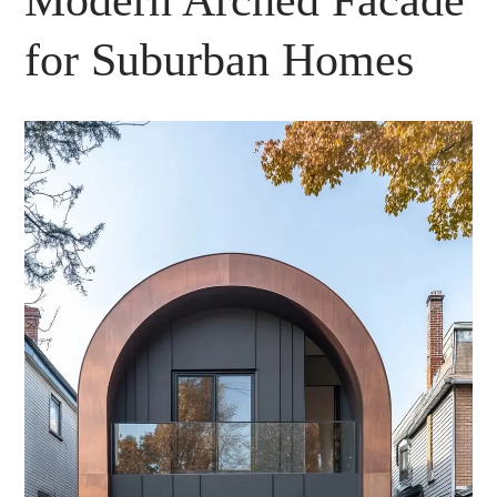
Modern Arched Facade
for Suburban Homes