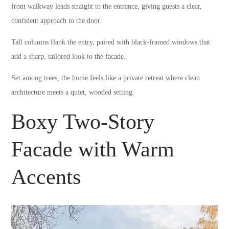
front walkway leads straight to the entrance, giving guests a clear,
confident approach to the door.
Tall columns flank the entry, paired with black-framed windows that
add a sharp, tailored look to the facade.
Set among trees, the home feels like a private retreat where clean
architecture meets a quiet, wooded setting.
Boxy Two-Story
Facade with Warm
Accents