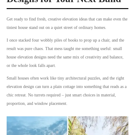
Get ready to find fresh, creative elevation ideas that can make even the
tiniest house stand out on a quiet street of ordinary homes.
I once stacked four wobbly piles of books to prop up a chair, and the
result was pure chaos. That mess taught me something useful: small
house elevation designs need the same mix of creativity and balance,
or the whole look falls apart.
Small houses often work like tiny architectural puzzles, and the right
elevation design can turn a plain cottage into something that reads as a
chic retreat. No turrets required – just smart choices in material,
proportion, and window placement.