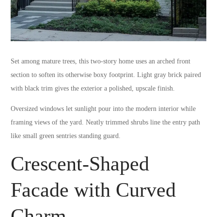
Set among mature trees, this two-story home uses an arched front
section to soften its otherwise boxy footprint. Light gray brick paired
with black trim gives the exterior a polished, upscale finish.
Oversized windows let sunlight pour into the modern interior while
framing views of the yard. Neatly trimmed shrubs line the entry path
like small green sentries standing guard.
Crescent-Shaped
Facade with Curved
Charm