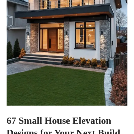
67 Small House Elevation
Designs for Your Next Build