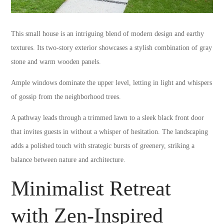
This small house is an intriguing blend of modern design and earthy
textures. Its two-story exterior showcases a stylish combination of gray
stone and warm wooden panels.
Ample windows dominate the upper level, letting in light and whispers
of gossip from the neighborhood trees.
A pathway leads through a trimmed lawn to a sleek black front door
that invites guests in without a whisper of hesitation. The landscaping
adds a polished touch with strategic bursts of greenery, striking a
balance between nature and architecture.
Minimalist Retreat
with Zen-Inspired