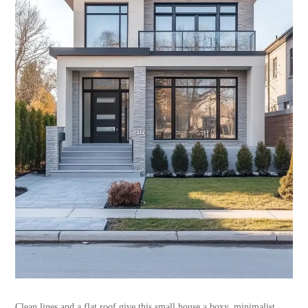
Clean lines and a flat roof give this small house a boxy, minimalist