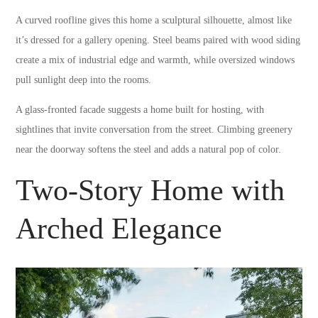
A curved roofline gives this home a sculptural silhouette, almost like
it’s dressed for a gallery opening. Steel beams paired with wood siding
create a mix of industrial edge and warmth, while oversized windows
pull sunlight deep into the rooms.
A glass-fronted facade suggests a home built for hosting, with
sightlines that invite conversation from the street. Climbing greenery
near the doorway softens the steel and adds a natural pop of color.
Two-Story Home with
Arched Elegance