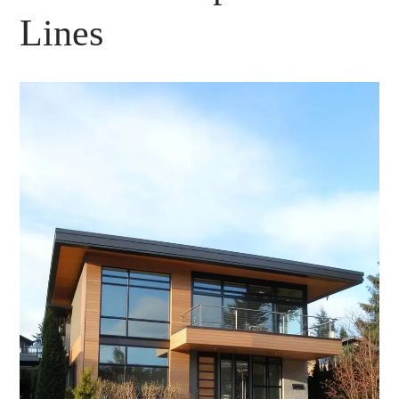
Lines