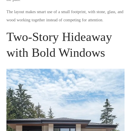
The layout makes smart use of a small footprint, with stone, glass, and
wood working together instead of competing for attention.
Two-Story Hideaway
with Bold Windows