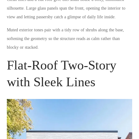
silhouette. Large glass panels span the front, opening the interior to
view and letting passersby catch a glimpse of daily life inside.
Muted exterior tones pair with a tidy row of shrubs along the base,
softening the geometry so the structure reads as calm rather than
blocky or stacked.
Flat-Roof Two-Story
with Sleek Lines