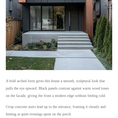
A bold arched form gives this house a smooth, sculptural look that
pulls the eye upward. Black panels contrast against warm wood tones
on the facade, giving the front a modern edge without feeling cold.
Crisp concrete stairs lead up to the entrance, framing it cleanly and
hinting at quiet evenings spent on the porch.