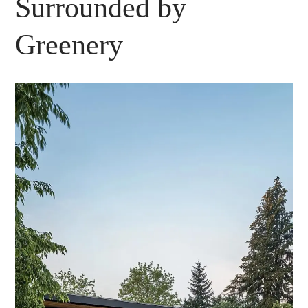
Surrounded by
Greenery