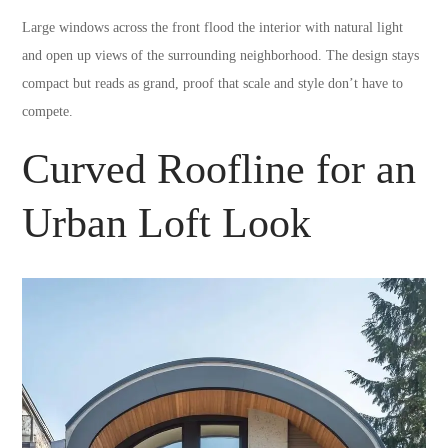
Large windows across the front flood the interior with natural light
and open up views of the surrounding neighborhood. The design stays
compact but reads as grand, proof that scale and style don’t have to
compete.
Curved Roofline for an
Urban Loft Look