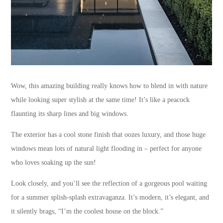
Wow, this amazing building really knows how to blend in with nature
while looking super stylish at the same time! It’s like a peacock
flaunting its sharp lines and big windows.
The exterior has a cool stone finish that oozes luxury, and those huge
windows mean lots of natural light flooding in – perfect for anyone
who loves soaking up the sun!
Look closely, and you’ll see the reflection of a gorgeous pool waiting
for a summer splish-splash extravaganza. It’s modern, it’s elegant, and
it silently brags, “I’m the coolest house on the block.”