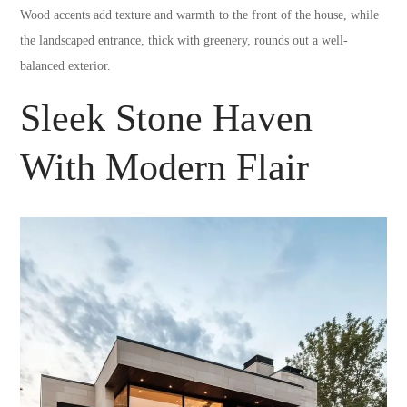
Wood accents add texture and warmth to the front of the house, while
the landscaped entrance, thick with greenery, rounds out a well-
balanced exterior.
Sleek Stone Haven
With Modern Flair