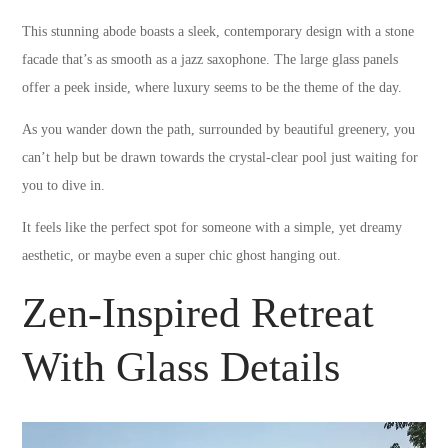
This stunning abode boasts a sleek, contemporary design with a stone
facade that’s as smooth as a jazz saxophone. The large glass panels
offer a peek inside, where luxury seems to be the theme of the day.
As you wander down the path, surrounded by beautiful greenery, you
can’t help but be drawn towards the crystal-clear pool just waiting for
you to dive in.
It feels like the perfect spot for someone with a simple, yet dreamy
aesthetic, or maybe even a super chic ghost hanging out.
Zen-Inspired Retreat
With Glass Details