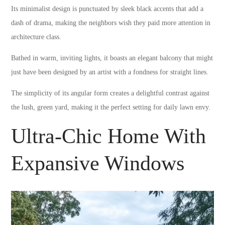
Its minimalist design is punctuated by sleek black accents that add a
dash of drama, making the neighbors wish they paid more attention in
architecture class.
Bathed in warm, inviting lights, it boasts an elegant balcony that might
just have been designed by an artist with a fondness for straight lines.
The simplicity of its angular form creates a delightful contrast against
the lush, green yard, making it the perfect setting for daily lawn envy.
Ultra-Chic Home With
Expansive Windows