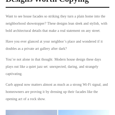
Want to see house facades so striking they turn a plain home into the
neighborhood showstopper? These designs lean sleek and stylish, with
bold architectural details that make a real statement on any street.
Have you ever glanced at your neighbor’s place and wondered if it
doubles as a private art gallery after dark?
You’re not alone in that thought. Modern house design these days
plays out like a quiet jazz set: unexpected, daring, and strangely
captivating.
Curb appeal now matters almost as much as a strong Wi-Fi signal, and
homeowners are proving it by dressing up their facades like the
opening act of a rock show.