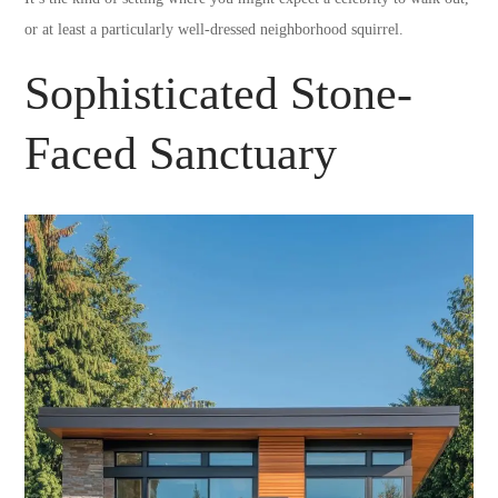
or at least a particularly well-dressed neighborhood squirrel.
Sophisticated Stone-
Faced Sanctuary