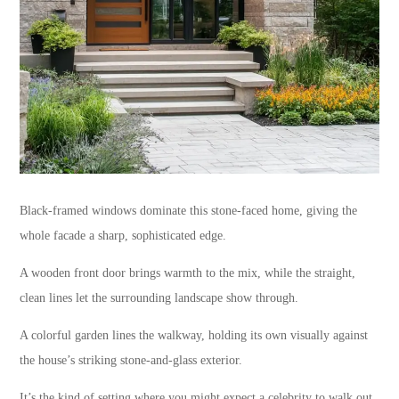
Black-framed windows dominate this stone-faced home, giving the
whole facade a sharp, sophisticated edge.
A wooden front door brings warmth to the mix, while the straight,
clean lines let the surrounding landscape show through.
A colorful garden lines the walkway, holding its own visually against
the house’s striking stone-and-glass exterior.
It’s the kind of setting where you might expect a celebrity to walk out,