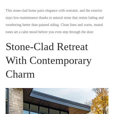
This stone-clad home pairs elegance with restraint, and the exterior
stays low-maintenance thanks to natural stone that resists fading and
weathering better than painted siding. Clean lines and warm, muted
tones set a calm mood before you even step through the door.
Stone-Clad Retreat
With Contemporary
Charm