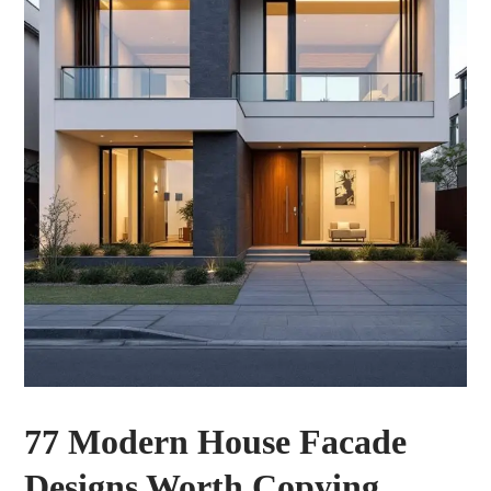
77 Modern House Facade
Designs Worth Copying