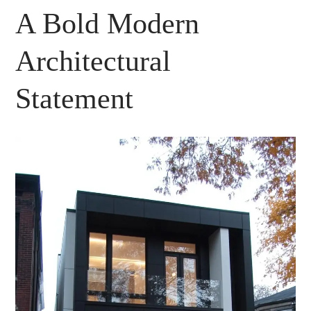
A Bold Modern
Architectural
Statement