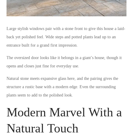
Large stylish windows pair with a stone front to give this house a laid-
back yet polished feel. Wide steps and potted plants lead up to an
entrance built for a grand first impression.
The oversized door looks like it belongs in a giant’s house, though it
opens and closes just fine for everyday use.
Natural stone meets expansive glass here, and the pairing gives the
structure a rustic base with a modern edge. Even the surrounding
plants seem to add to the polished look.
Modern Marvel With a
Natural Touch