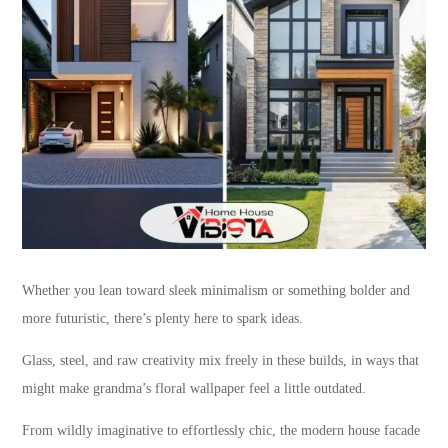
Whether you lean toward sleek minimalism or something bolder and
more futuristic, there’s plenty here to spark ideas.
Glass, steel, and raw creativity mix freely in these builds, in ways that
might make grandma’s floral wallpaper feel a little outdated.
From wildly imaginative to effortlessly chic, the modern house facade