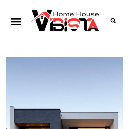
Skip
to
content
Vibista Home House