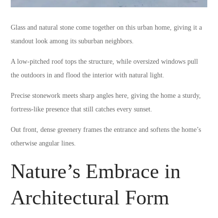
Glass and natural stone come together on this urban home, giving it a
standout look among its suburban neighbors.
A low-pitched roof tops the structure, while oversized windows pull
the outdoors in and flood the interior with natural light.
Precise stonework meets sharp angles here, giving the home a sturdy,
fortress-like presence that still catches every sunset.
Out front, dense greenery frames the entrance and softens the home’s
otherwise angular lines.
Nature’s Embrace in
Architectural Form