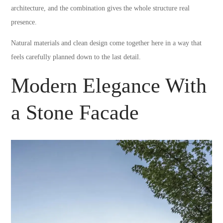
architecture, and the combination gives the whole structure real
presence.
Natural materials and clean design come together here in a way that
feels carefully planned down to the last detail.
Modern Elegance With
a Stone Facade