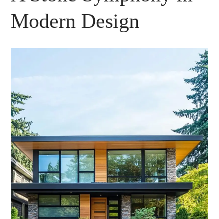
Modern Design