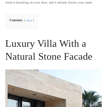
trend is knocking on your door, and it already knows your name.
Contents
show
Luxury Villa With a
Natural Stone Facade