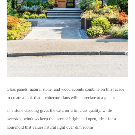
Glass panels, natural stone, and wood accents combine on this facade
to create a look that architecture fans will appreciate at a glance.
The stone cladding gives the exterior a timeless quality, while
oversized windows keep the interior bright and open, ideal for a
household that values natural light over dim rooms.