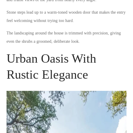
Stone steps lead up to a warm-toned wooden door that makes the entry
feel welcoming without trying too hard.
The landscaping around the house is trimmed with precision, giving
even the shrubs a groomed, deliberate look.
Urban Oasis With
Rustic Elegance