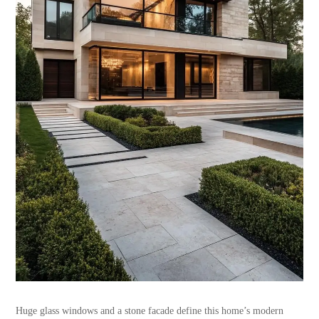
Huge glass windows and a stone facade define this home’s modern