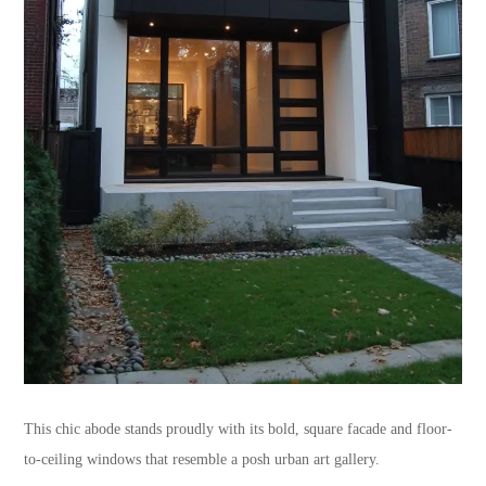
This chic abode stands proudly with its bold, square facade and floor-
to-ceiling windows that resemble a posh urban art gallery.