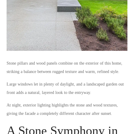
Stone pillars and wood panels combine on the exterior of this home,
striking a balance between rugged texture and warm, refined style.
Large windows let in plenty of daylight, and a landscaped garden out
front adds a natural, layered look to the entryway.
At night, exterior lighting highlights the stone and wood textures,
giving the facade a completely different character after sunset.
A Stone Symphony in