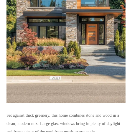
Set against thick greenery, this home combines stone and wood in a
clean, modern mix. Large glass windows bring in plenty of daylight
and frame views of the yard from nearly every angle.