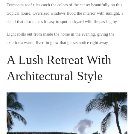
Terracotta roof tiles catch the colors of the sunset beautifully on this
tropical house. Oversized windows flood the interior with sunlight, a
detail that also makes it easy to spot backyard wildlife passing by.
Light spills out from inside the home in the evening, giving the
exterior a warm, lived-in glow that guests notice right away.
A Lush Retreat With
Architectural Style