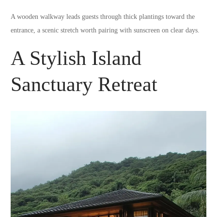
A wooden walkway leads guests through thick plantings toward the
entrance, a scenic stretch worth pairing with sunscreen on clear days.
A Stylish Island
Sanctuary Retreat