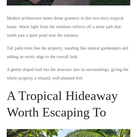
Modern architecture meets dense greenery in this two-story tropical
house. Warm light from the windows reflects off a stone path that
winds past a quiet pond near the entrance.
Tall palm trees line the property, standing like natural gatekeepers and
adding an exotic edge to the overall look.
A gently sloped roof ties the structure into its surroundings, giving the
whole property a relaxed, well-planned feel.
A Tropical Hideaway
Worth Escaping To