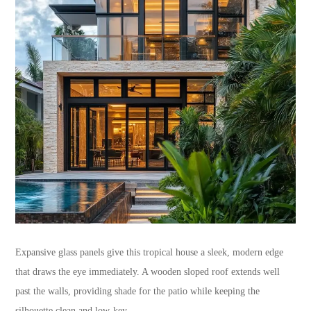
Expansive glass panels give this tropical house a sleek, modern edge
that draws the eye immediately. A wooden sloped roof extends well
past the walls, providing shade for the patio while keeping the
silhouette clean and low-key.