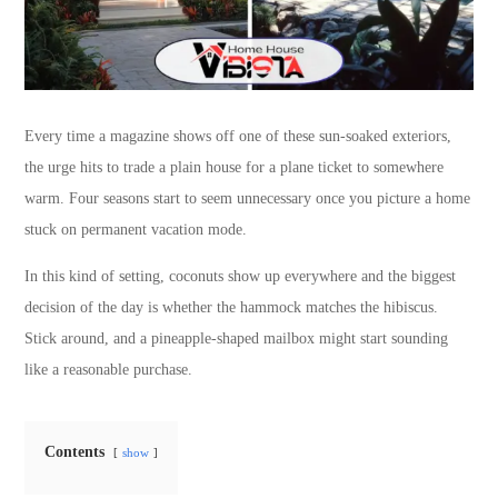
Every time a magazine shows off one of these sun-soaked exteriors,
the urge hits to trade a plain house for a plane ticket to somewhere
warm. Four seasons start to seem unnecessary once you picture a home
stuck on permanent vacation mode.
In this kind of setting, coconuts show up everywhere and the biggest
decision of the day is whether the hammock matches the hibiscus.
Stick around, and a pineapple-shaped mailbox might start sounding
like a reasonable purchase.
Contents
show