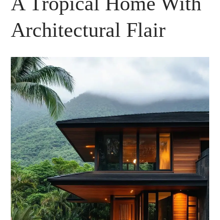
A Tropical Home With
Architectural Flair