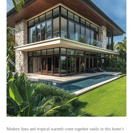
Modern lines and tropical warmth come together easily in this home’s