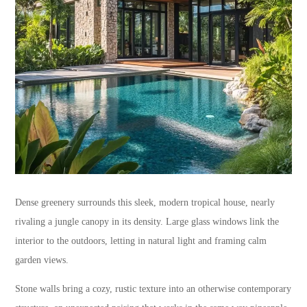
Dense greenery surrounds this sleek, modern tropical house, nearly
rivaling a jungle canopy in its density. Large glass windows link the
interior to the outdoors, letting in natural light and framing calm
garden views.
Stone walls bring a cozy, rustic texture into an otherwise contemporary