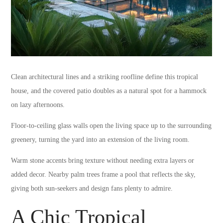
Clean architectural lines and a striking roofline define this tropical
house, and the covered patio doubles as a natural spot for a hammock
on lazy afternoons.
Floor-to-ceiling glass walls open the living space up to the surrounding
greenery, turning the yard into an extension of the living room.
Warm stone accents bring texture without needing extra layers or
added decor. Nearby palm trees frame a pool that reflects the sky,
giving both sun-seekers and design fans plenty to admire.
A Chic Tropical