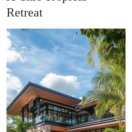
Retreat