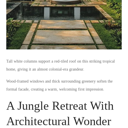
Tall white columns support a red-tiled roof on this striking tropical
home, giving it an almost colonial-era grandeur.
Wood-framed windows and thick surrounding greenery soften the
formal facade, creating a warm, welcoming first impression.
A Jungle Retreat With
Architectural Wonder