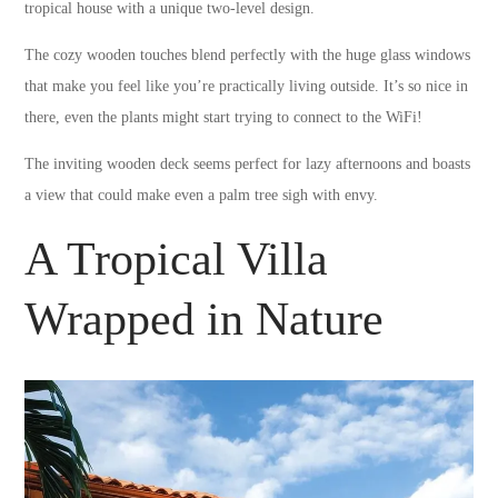
tropical house with a unique two-level design.
The cozy wooden touches blend perfectly with the huge glass windows
that make you feel like you’re practically living outside. It’s so nice in
there, even the plants might start trying to connect to the WiFi!
The inviting wooden deck seems perfect for lazy afternoons and boasts
a view that could make even a palm tree sigh with envy.
A Tropical Villa
Wrapped in Nature