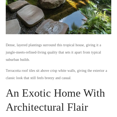
Dense, layered plantings surround this tropical house, giving it a
jungle-meets-refined-living quality that sets it apart from typical
suburban builds.
Terracotta roof tiles sit above crisp white walls, giving the exterior a
classic look that still feels breezy and casual.
An Exotic Home With
Architectural Flair