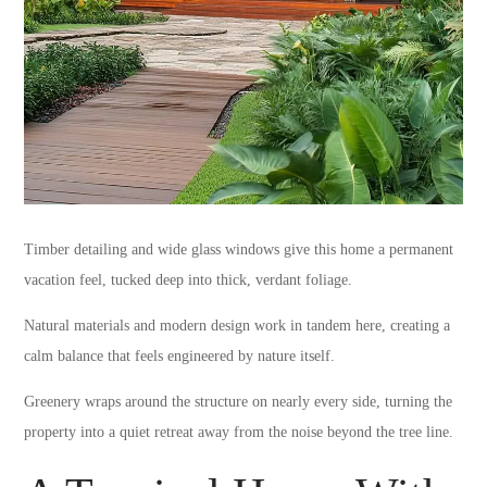
Timber detailing and wide glass windows give this home a permanent
vacation feel, tucked deep into thick, verdant foliage.
Natural materials and modern design work in tandem here, creating a
calm balance that feels engineered by nature itself.
Greenery wraps around the structure on nearly every side, turning the
property into a quiet retreat away from the noise beyond the tree line.