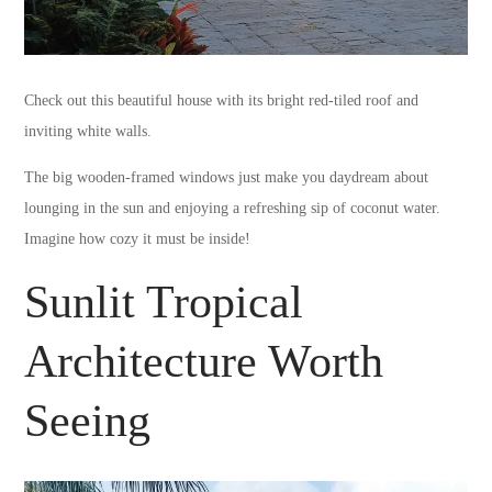
Check out this beautiful house with its bright red-tiled roof and
inviting white walls.
The big wooden-framed windows just make you daydream about
lounging in the sun and enjoying a refreshing sip of coconut water.
Imagine how cozy it must be inside!
Sunlit Tropical
Architecture Worth
Seeing