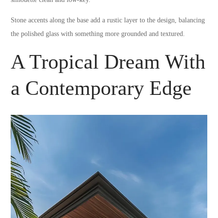
Stone accents along the base add a rustic layer to the design, balancing
the polished glass with something more grounded and textured.
A Tropical Dream With
a Contemporary Edge