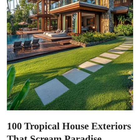
100 Tropical House Exteriors
That Scream Paradise