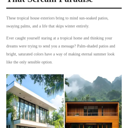
These tropical house exteriors bring to mind sun-soaked patios,
swaying palms, and a life that skips winter entirely.
Ever caught yourself staring at a tropical home and thinking your
dreams were trying to send you a message? Palm-shaded patios and
bright, saturated colors have a way of making eternal summer look
like the only sensible option.