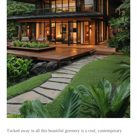
Tucked away in all this beautiful greenery is a cool, contemporary