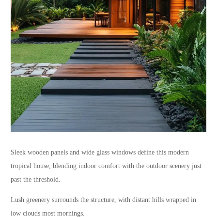
Sleek wooden panels and wide glass windows define this modern
tropical house, blending indoor comfort with the outdoor scenery just
past the threshold.
Lush greenery surrounds the structure, with distant hills wrapped in
low clouds most mornings.