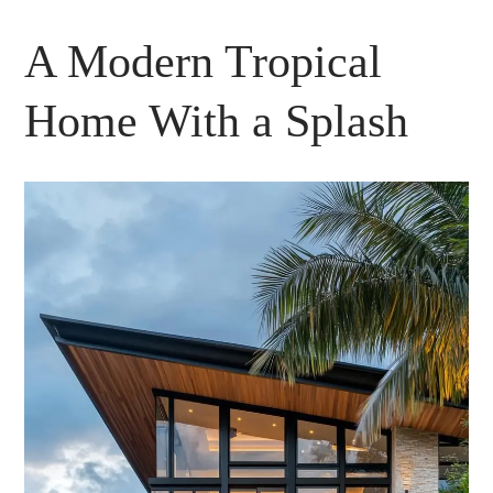
A Modern Tropical
Home With a Splash