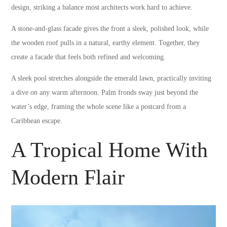
design, striking a balance most architects work hard to achieve.
A stone-and-glass facade gives the front a sleek, polished look, while
the wooden roof pulls in a natural, earthy element. Together, they
create a facade that feels both refined and welcoming.
A sleek pool stretches alongside the emerald lawn, practically inviting
a dive on any warm afternoon. Palm fronds sway just beyond the
water’s edge, framing the whole scene like a postcard from a
Caribbean escape.
A Tropical Home With
Modern Flair