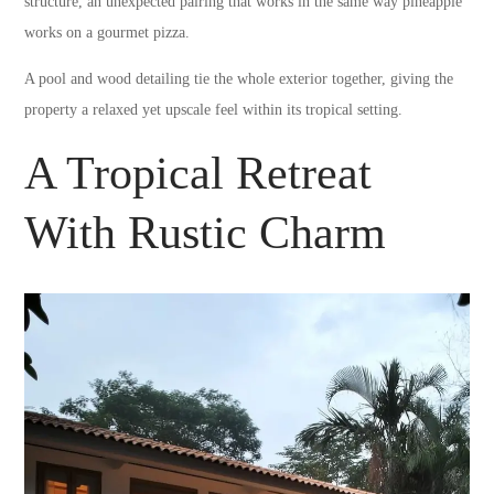
structure, an unexpected pairing that works in the same way pineapple
works on a gourmet pizza.
A pool and wood detailing tie the whole exterior together, giving the
property a relaxed yet upscale feel within its tropical setting.
A Tropical Retreat
With Rustic Charm