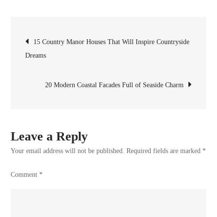
Spanish
Coastal
Post
Homes
15 Country Manor Houses That Will Inspire Countryside
With
Dreams
navigation
Exteriors
Full
20 Modern Coastal Facades Full of Seaside Charm
of
Charm
Leave a Reply
Your email address will not be published.
Required fields are marked
*
Comment
*