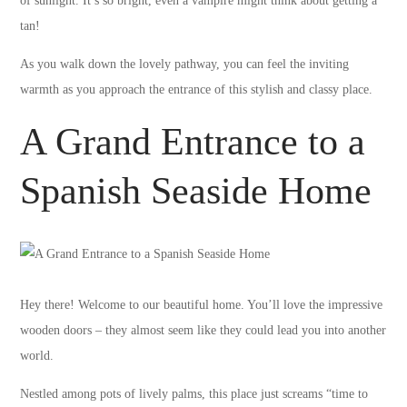
of sunlight. It’s so bright, even a vampire might think about getting a
tan!
As you walk down the lovely pathway, you can feel the inviting
warmth as you approach the entrance of this stylish and classy place.
A Grand Entrance to a
Spanish Seaside Home
Hey there! Welcome to our beautiful home. You’ll love the impressive
wooden doors – they almost seem like they could lead you into another
world.
Nestled among pots of lively palms, this place just screams “time to