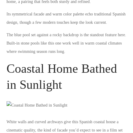
home, a pairing that feels both sturdy and refined.
Its symmetrical facade and warm color palette echo traditional Spanish
design, though a few modern touches keep the look current.
The blue pool set against a rocky backdrop is the standout feature here.
Built-in stone pools like this one work well in warm coastal climates
where swimming season runs long.
Coastal Home Bathed
in Sunlight
White walls and curved archways give this Spanish coastal house a
cinematic quality, the kind of facade you’d expect to see in a film set