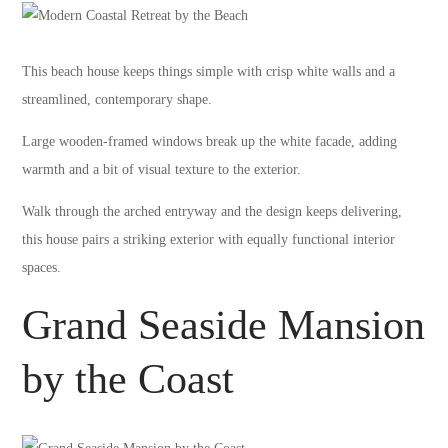
This beach house keeps things simple with crisp white walls and a
streamlined, contemporary shape.
Large wooden-framed windows break up the white facade, adding
warmth and a bit of visual texture to the exterior.
Walk through the arched entryway and the design keeps delivering,
this house pairs a striking exterior with equally functional interior
spaces.
Grand Seaside Mansion
by the Coast