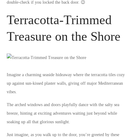
double-check if you locked the back door. 😉
Terracotta-Trimmed
Treasure on the Shore
Imagine a charming seaside hideaway where the terracotta tiles cozy
up against sun-kissed plaster walls, giving off major Mediterranean
vibes.
The arched windows and doors playfully dance with the salty sea
breeze, hinting at exciting adventures waiting just beyond while
soaking up all that glorious sunlight.
Just imagine, as you walk up to the door, you’re greeted by these