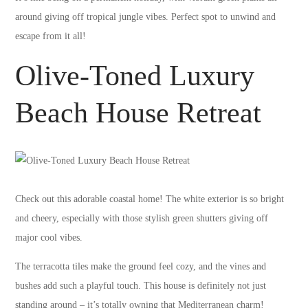
around giving off tropical jungle vibes. Perfect spot to unwind and
escape from it all!
Olive-Toned Luxury
Beach House Retreat
Check out this adorable coastal home! The white exterior is so bright
and cheery, especially with those stylish green shutters giving off
major cool vibes.
The terracotta tiles make the ground feel cozy, and the vines and
bushes add such a playful touch. This house is definitely not just
standing around – it’s totally owning that Mediterranean charm!