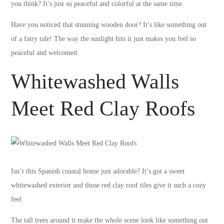
you think? It’s just so peaceful and colorful at the same time.
Have you noticed that stunning wooden door? It’s like something out
of a fairy tale! The way the sunlight hits it just makes you feel so
peaceful and welcomed.
Whitewashed Walls
Meet Red Clay Roofs
Isn’t this Spanish coastal house just adorable? It’s got a sweet
whitewashed exterior and those red clay roof tiles give it such a cozy
feel.
The tall trees around it make the whole scene look like something out