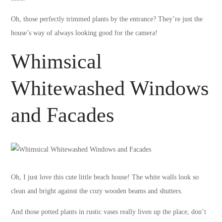
Oh, those perfectly trimmed plants by the entrance? They’re just the
house’s way of always looking good for the camera!
Whimsical
Whitewashed Windows
and Facades
Oh, I just love this cute little beach house! The white walls look so
clean and bright against the cozy wooden beams and shutters.
And those potted plants in rustic vases really liven up the place, don’t