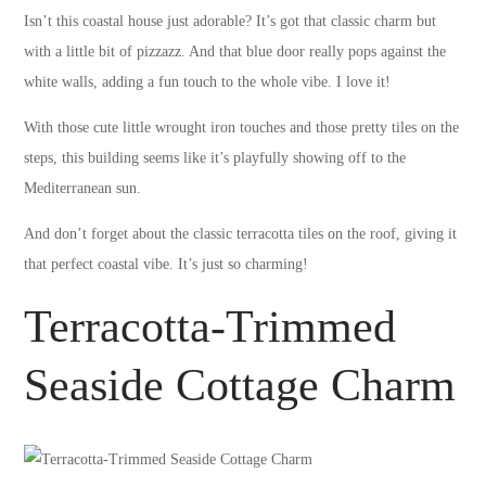
Isn’t this coastal house just adorable? It’s got that classic charm but
with a little bit of pizzazz. And that blue door really pops against the
white walls, adding a fun touch to the whole vibe. I love it!
With those cute little wrought iron touches and those pretty tiles on the
steps, this building seems like it’s playfully showing off to the
Mediterranean sun.
And don’t forget about the classic terracotta tiles on the roof, giving it
that perfect coastal vibe. It’s just so charming!
Terracotta-Trimmed
Seaside Cottage Charm