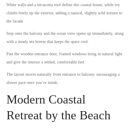
White walls and a terracotta roof define this coastal house, while ivy
climbs freely up the exterior, adding a natural, slightly wild texture to
the facade.
Step onto the balcony and the ocean view opens up immediately, along
with a steady sea breeze that keeps the space cool.
Past the wooden entrance door, framed windows bring in natural light
and give the interior a settled, comfortable feel.
The layout moves naturally from entrance to balcony, encouraging a
slower pace once you’re inside.
Modern Coastal
Retreat by the Beach