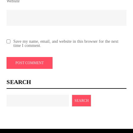
Website
Save my name, email, and website in this browser for the next
time I comment.
SEARCH
SEARCH