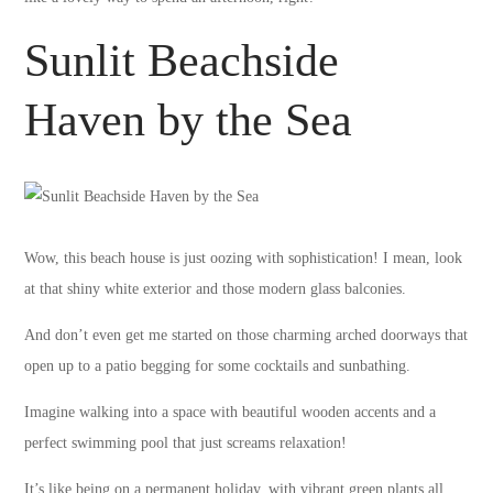
Sunlit Beachside
Haven by the Sea
Wow, this beach house is just oozing with sophistication! I mean, look
at that shiny white exterior and those modern glass balconies.
And don’t even get me started on those charming arched doorways that
open up to a patio begging for some cocktails and sunbathing.
Imagine walking into a space with beautiful wooden accents and a
perfect swimming pool that just screams relaxation!
It’s like being on a permanent holiday, with vibrant green plants all