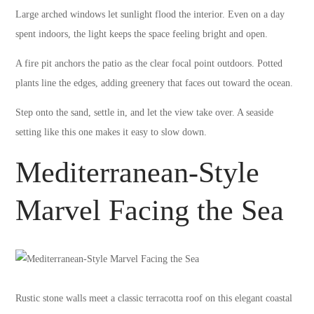
Large arched windows let sunlight flood the interior. Even on a day
spent indoors, the light keeps the space feeling bright and open.
A fire pit anchors the patio as the clear focal point outdoors. Potted
plants line the edges, adding greenery that faces out toward the ocean.
Step onto the sand, settle in, and let the view take over. A seaside
setting like this one makes it easy to slow down.
Mediterranean-Style
Marvel Facing the Sea
Rustic stone walls meet a classic terracotta roof on this elegant coastal