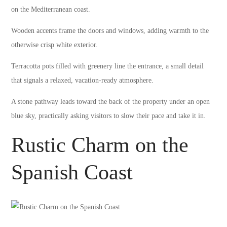
on the Mediterranean coast.
Wooden accents frame the doors and windows, adding warmth to the
otherwise crisp white exterior.
Terracotta pots filled with greenery line the entrance, a small detail
that signals a relaxed, vacation-ready atmosphere.
A stone pathway leads toward the back of the property under an open
blue sky, practically asking visitors to slow their pace and take it in.
Rustic Charm on the
Spanish Coast