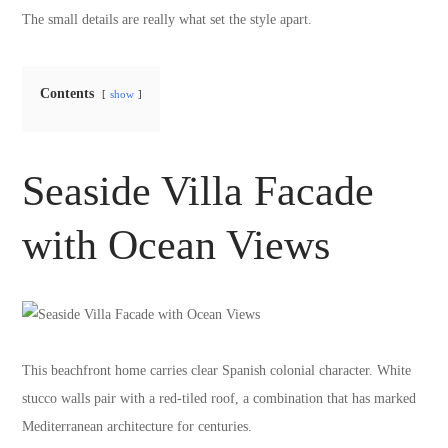
The small details are really what set the style apart.
Contents
show
Seaside Villa Facade
with Ocean Views
This beachfront home carries clear Spanish colonial character. White
stucco walls pair with a red-tiled roof, a combination that has marked
Mediterranean architecture for centuries.