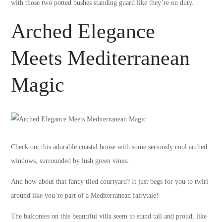
with those two potted bushes standing guard like they’re on duty.
Arched Elegance
Meets Mediterranean
Magic
Check out this adorable coastal house with some seriously cool arched
windows, surrounded by lush green vines.
And how about that fancy tiled courtyard? It just begs for you to twirl
around like you’re part of a Mediterranean fairytale!
The balconies on this beautiful villa seem to stand tall and proud, like