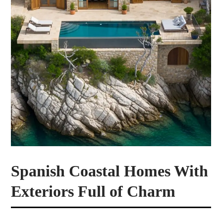
Spanish Coastal Homes With
Exteriors Full of Charm