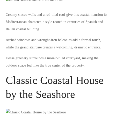
Creamy stucco walls and a red-tiled roof give this coastal mansion its
Mediterranean character, a style rooted in centuries of Spanish and
Italian coastal building.
Arched windows and wrought-iron balconies add a formal touch,
while the grand staircase creates a welcoming, dramatic entrance.
Dense greenery surrounds a mosaic-tiled courtyard, making the
outdoor space feel like the true center of the property.
Classic Coastal House
by the Seashore