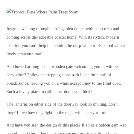
Imagine walking through a lush garden dotted with palm trees and
coming across this adorable coastal home. With its stylish, modern
exterior, you can’t help but admire the crisp white walls paired with a
lively terracotta roof.
And how charming is that wooden gate welcoming you in with its
cozy vibes? Follow the stepping stone path like a little trail of
breadcrumbs, leading you on a whimsical journey to the front door.
Such a lovely place to call home, don’t you think?
The lanterns on either side of the doorway look so inviting, don’t
they? I love how they light up the night with a cozy warmth.
And have you seen the design of this place? It’s like a hidden gem – so
peaceful and chic. I bet there are so many surprises waiting for us