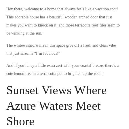
Hey there, welcome to a home that always feels like a vacation spot!
This adorable house has a beautiful wooden arched door that just
makes you want to knock on it, and those terracotta roof tiles seem to
be winking at the sun.
The whitewashed walls in this space give off a fresh and clean vibe
that just screams “I’m fabulous!”
And if you fancy a little extra zest with your coastal breeze, there’s a
cute lemon tree in a terra cotta pot to brighten up the room.
Sunset Views Where
Azure Waters Meet
Shore