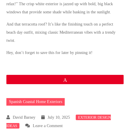
relax!” The crisp white exterior is jazzed up with bold, big black
windows that provide some shade while basking in the sunlight.
And that terracotta roof? It’s like the finishing touch on a perfect
beach day outfit, mixing classic Mediterranean vibes with a trendy
twist.
Hey, don’t forget to save this for later by pinning it!
Pin
Spanish Coastal Home Exteriors
July 10, 2025
EXTERIOR DESIGN
on
IDEAS
Leave a Comment