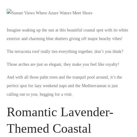
Imagine soaking up the sun at this beautiful coastal spot with its white
exterior and charming blue shutters giving off major beachy vibes!
The terracotta roof really ties everything together, don’t you think?
Those arches are just so elegant, they make you feel like royalty!
And with all those palm trees and the tranquil pool around, it’s the
perfect spot for lazy weekend naps and the Mediterranean is just
calling out to you, begging for a visit.
Romantic Lavender-
Themed Coastal