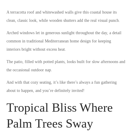
A terracotta roof and whitewashed walls give this coastal house its
clean, classic look, while wooden shutters add the real visual punch.
Arched windows let in generous sunlight throughout the day, a detail
common in traditional Mediterranean home design for keeping
interiors bright without excess heat.
The patio, filled with potted plants, looks built for slow afternoons and
the occasional outdoor nap.
And with that cozy seating, it’s like there’s always a fun gathering
about to happen, and you’re definitely invited!
Tropical Bliss Where
Palm Trees Sway