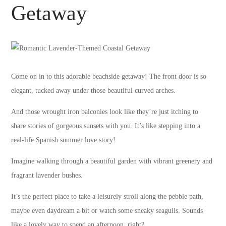
Getaway
Come on in to this adorable beachside getaway! The front door is so
elegant, tucked away under those beautiful curved arches.
And those wrought iron balconies look like they’re just itching to
share stories of gorgeous sunsets with you. It’s like stepping into a
real-life Spanish summer love story!
Imagine walking through a beautiful garden with vibrant greenery and
fragrant lavender bushes.
It’s the perfect place to take a leisurely stroll along the pebble path,
maybe even daydream a bit or watch some sneaky seagulls. Sounds
like a lovely way to spend an afternoon, right?