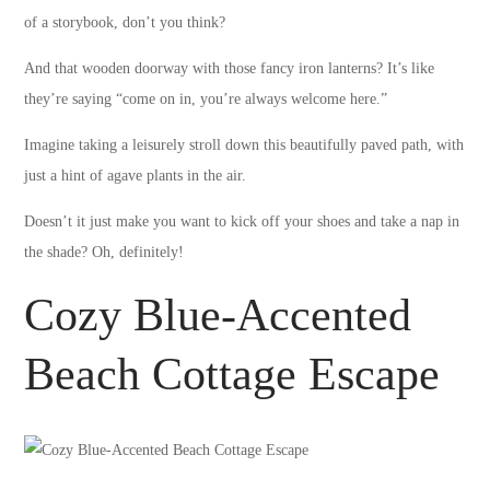
of a storybook, don’t you think?
And that wooden doorway with those fancy iron lanterns? It’s like
they’re saying “come on in, you’re always welcome here.”
Imagine taking a leisurely stroll down this beautifully paved path, with
just a hint of agave plants in the air.
Doesn’t it just make you want to kick off your shoes and take a nap in
the shade? Oh, definitely!
Cozy Blue-Accented
Beach Cottage Escape