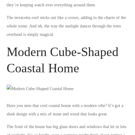
they’re keeping watch over everything around them.
The terracotta roof sticks out like a crown, adding to the charm of the
whole scene. And oh, the way the sunlight dances through the trees
overhead is simply magical.
Modern Cube-Shaped
Coastal Home
Have you seen that cool coastal house with a modern vibe? It’s got a
sleek design with a mix of stone and wood that looks great.
The front of the house has big glass doors and windows that let in lots