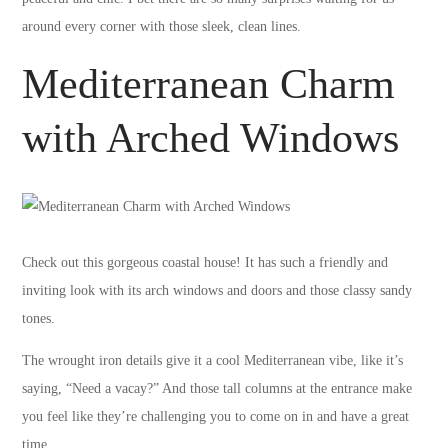
around every corner with those sleek, clean lines.
Mediterranean Charm
with Arched Windows
Check out this gorgeous coastal house! It has such a friendly and
inviting look with its arch windows and doors and those classy sandy
tones.
The wrought iron details give it a cool Mediterranean vibe, like it’s
saying, “Need a vacay?” And those tall columns at the entrance make
you feel like they’re challenging you to come on in and have a great
time.