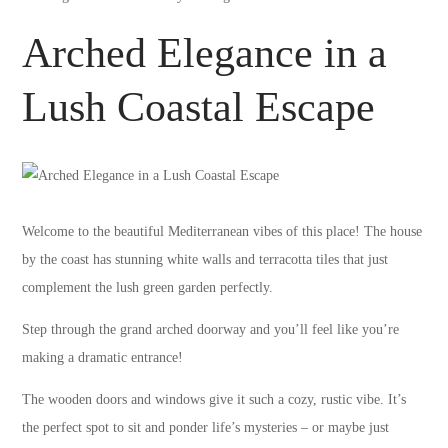
Arched Elegance in a
Lush Coastal Escape
Welcome to the beautiful Mediterranean vibes of this place! The house
by the coast has stunning white walls and terracotta tiles that just
complement the lush green garden perfectly.
Step through the grand arched doorway and you’ll feel like you’re
making a dramatic entrance!
The wooden doors and windows give it such a cozy, rustic vibe. It’s
the perfect spot to sit and ponder life’s mysteries – or maybe just