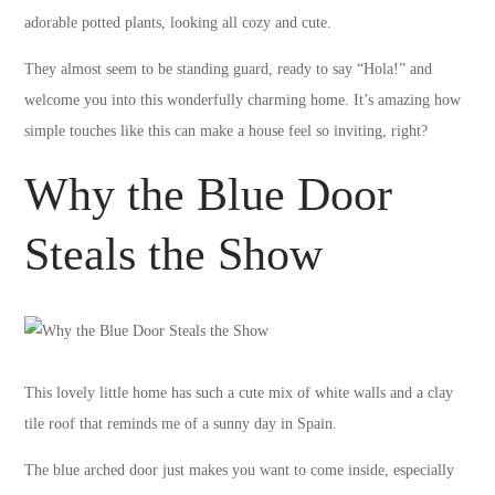
adorable potted plants, looking all cozy and cute.
They almost seem to be standing guard, ready to say “Hola!” and
welcome you into this wonderfully charming home. It’s amazing how
simple touches like this can make a house feel so inviting, right?
Why the Blue Door
Steals the Show
This lovely little home has such a cute mix of white walls and a clay
tile roof that reminds me of a sunny day in Spain.
The blue arched door just makes you want to come inside, especially