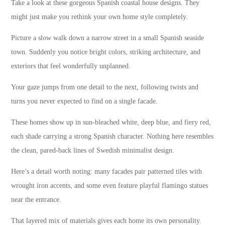
Take a look at these gorgeous Spanish coastal house designs. They
might just make you rethink your own home style completely.
Picture a slow walk down a narrow street in a small Spanish seaside
town. Suddenly you notice bright colors, striking architecture, and
exteriors that feel wonderfully unplanned.
Your gaze jumps from one detail to the next, following twists and
turns you never expected to find on a single facade.
These homes show up in sun-bleached white, deep blue, and fiery red,
each shade carrying a strong Spanish character. Nothing here resembles
the clean, pared-back lines of Swedish minimalist design.
Here’s a detail worth noting: many facades pair patterned tiles with
wrought iron accents, and some even feature playful flamingo statues
near the entrance.
That layered mix of materials gives each home its own personality.