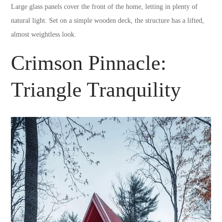
Large glass panels cover the front of the home, letting in plenty of
natural light. Set on a simple wooden deck, the structure has a lifted,
almost weightless look.
Crimson Pinnacle:
Triangle Tranquility