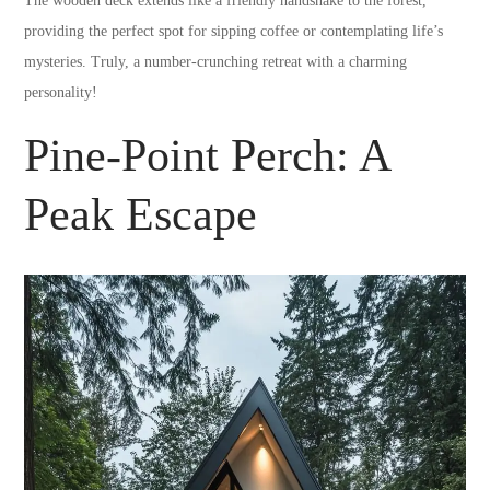
The wooden deck extends like a friendly handshake to the forest,
providing the perfect spot for sipping coffee or contemplating life’s
mysteries. Truly, a number-crunching retreat with a charming
personality!
Pine-Point Perch: A
Peak Escape