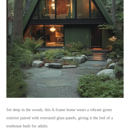
Set deep in the woods, this A-frame home wears a vibrant green
exterior paired with oversized glass panels, giving it the feel of a
treehouse built for adults.