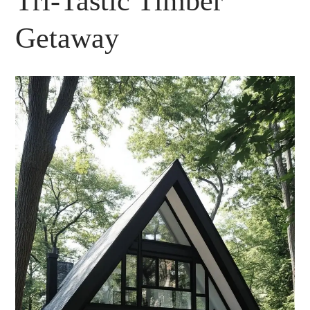
Tri-Tastic Timber
Getaway