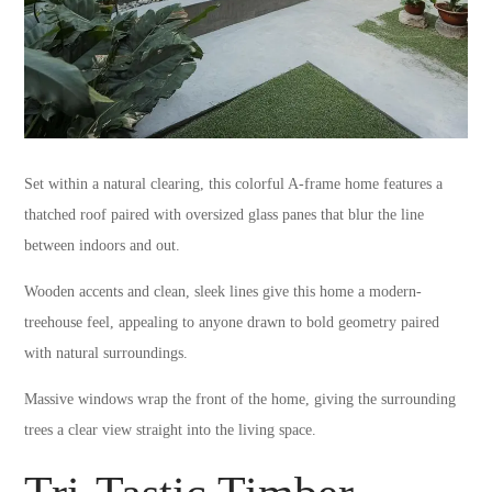
Set within a natural clearing, this colorful A-frame home features a
thatched roof paired with oversized glass panes that blur the line
between indoors and out.
Wooden accents and clean, sleek lines give this home a modern-
treehouse feel, appealing to anyone drawn to bold geometry paired
with natural surroundings.
Massive windows wrap the front of the home, giving the surrounding
trees a clear view straight into the living space.