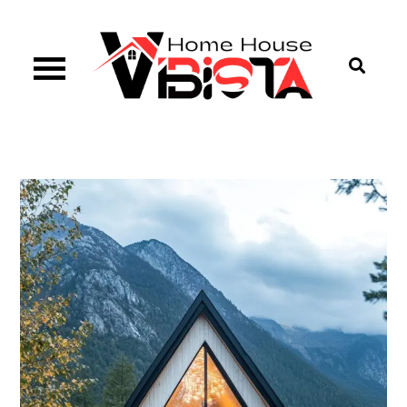
Skip
to
content
Vibista Home House