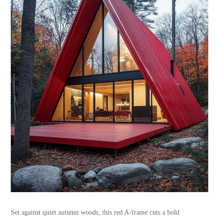
Set against quiet autumn woods, this red A-frame cuts a bold