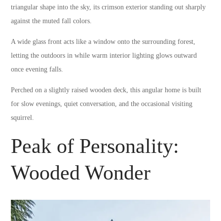
triangular shape into the sky, its crimson exterior standing out sharply
against the muted fall colors.
A wide glass front acts like a window onto the surrounding forest,
letting the outdoors in while warm interior lighting glows outward
once evening falls.
Perched on a slightly raised wooden deck, this angular home is built
for slow evenings, quiet conversation, and the occasional visiting
squirrel.
Peak of Personality:
Wooded Wonder