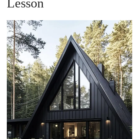
Lesson