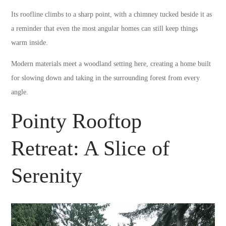
Its roofline climbs to a sharp point, with a chimney tucked beside it as
a reminder that even the most angular homes can still keep things
warm inside.
Modern materials meet a woodland setting here, creating a home built
for slowing down and taking in the surrounding forest from every
angle.
Pointy Rooftop
Retreat: A Slice of
Serenity