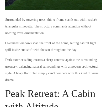
Surrounded by towering trees, this A-frame stands out with its sleek
triangular silhouette. The structure commands attention without
needing extra ornamentation.
Oversized windows span the front of the home, letting natural light
spill inside and shift with the sun throughout the day.
Dark exterior siding creates a sharp contrast against the surrounding
greenery, balancing natural surroundings with a modern architectural
style. A boxy floor plan simply can’t compete with this kind of visual
drama.
Peak Retreat: A Cabin
with Altitude