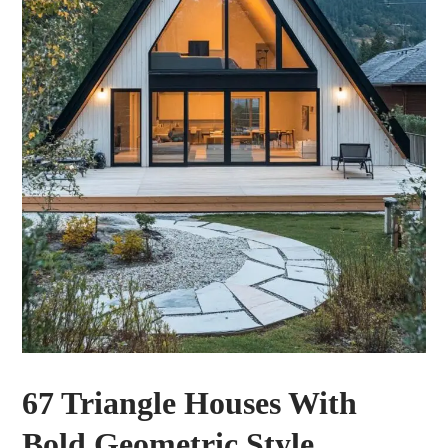
67 Triangle Houses With
Bold Geometric Style