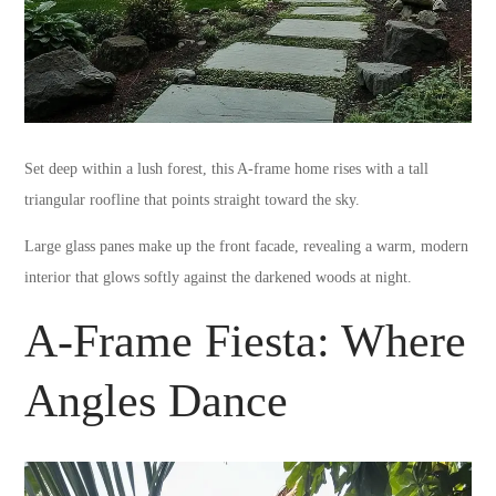
Set deep within a lush forest, this A-frame home rises with a tall
triangular roofline that points straight toward the sky.
Large glass panes make up the front facade, revealing a warm, modern
interior that glows softly against the darkened woods at night.
A-Frame Fiesta: Where
Angles Dance