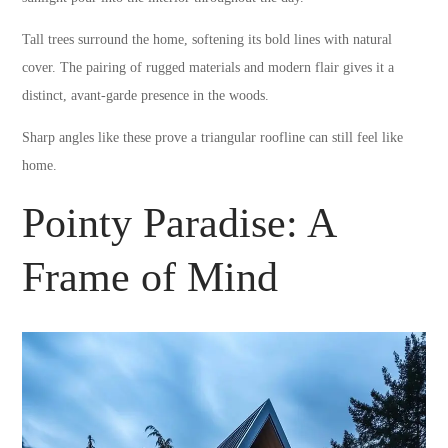
Tall trees surround the home, softening its bold lines with natural
cover. The pairing of rugged materials and modern flair gives it a
distinct, avant-garde presence in the woods.
Sharp angles like these prove a triangular roofline can still feel like
home.
Pointy Paradise: A
Frame of Mind