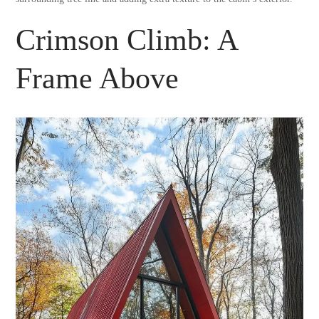
Crimson Climb: A
Frame Above