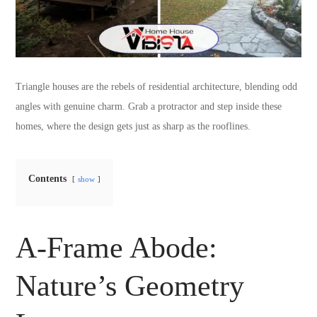
Triangle houses are the rebels of residential architecture, blending odd
angles with genuine charm. Grab a protractor and step inside these
homes, where the design gets just as sharp as the rooflines.
Contents
show
A-Frame Abode:
Nature’s Geometry