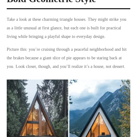
Take a look at these charming triangle houses. They might strike you
as a little unusual at first glance, but each one is built for practical
living while bringing a playful shape to everyday design.
Picture this: you’re cruising through a peaceful neighborhood and hit
the brakes because a giant slice of pie appears to be staring back at
you. Look closer, though, and you’ll realize it’s a house, not dessert.