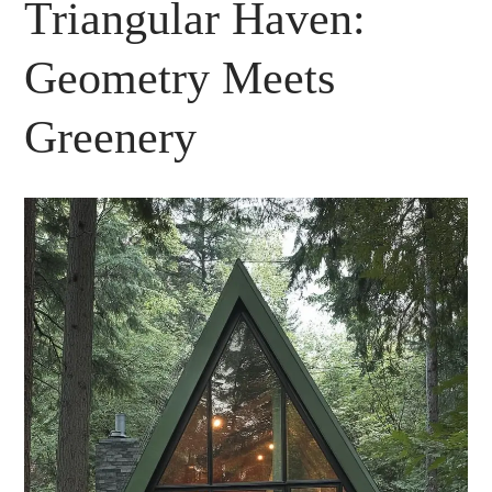
Triangular Haven:
Geometry Meets
Greenery