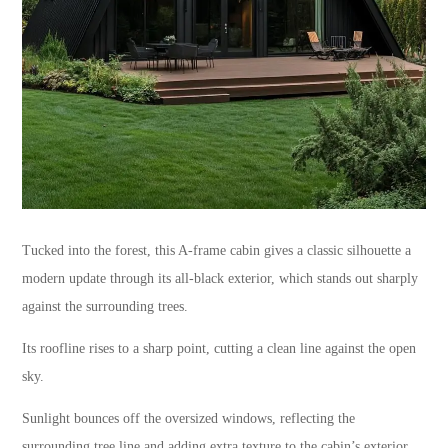
Tucked into the forest, this A-frame cabin gives a classic silhouette a
modern update through its all-black exterior, which stands out sharply
against the surrounding trees.
Its roofline rises to a sharp point, cutting a clean line against the open
sky.
Sunlight bounces off the oversized windows, reflecting the
surrounding tree line and adding extra texture to the cabin’s exterior.