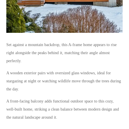
Set against a mountain backdrop, this A-frame home appears to rise
right alongside the peaks behind it, matching their angle almost
perfectly.
A wooden exterior pairs with oversized glass windows, ideal for
stargazing at night or watching wildlife move through the trees during
the day.
A front-facing balcony adds functional outdoor space to this cozy,
well-built home, striking a clean balance between modern design and
the natural landscape around it.