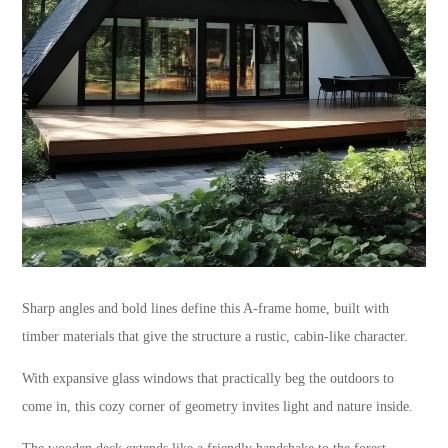
Sharp angles and bold lines define this A-frame home, built with
timber materials that give the structure a rustic, cabin-like character.
With expansive glass windows that practically beg the outdoors to
come in, this cozy corner of geometry invites light and nature inside.