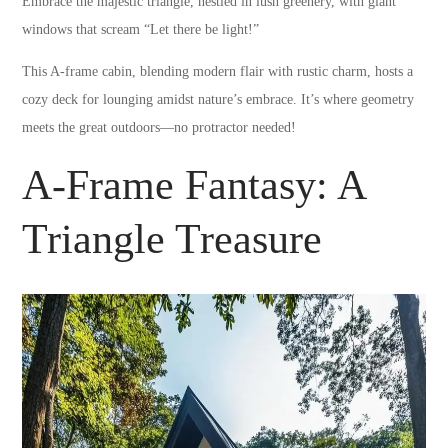
Embrace the majestic triangle, nestled in lush greenery, with giant
windows that scream “Let there be light!”
This A-frame cabin, blending modern flair with rustic charm, hosts a
cozy deck for lounging amidst nature’s embrace. It’s where geometry
meets the great outdoors—no protractor needed!
A-Frame Fantasy: A
Triangle Treasure