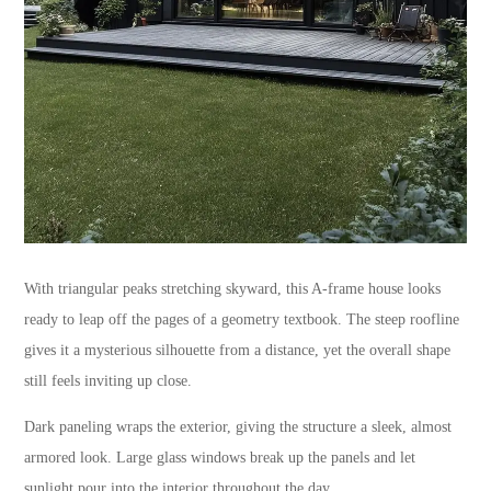
With triangular peaks stretching skyward, this A-frame house looks
ready to leap off the pages of a geometry textbook. The steep roofline
gives it a mysterious silhouette from a distance, yet the overall shape
still feels inviting up close.
Dark paneling wraps the exterior, giving the structure a sleek, almost
armored look. Large glass windows break up the panels and let
sunlight pour into the interior throughout the day.