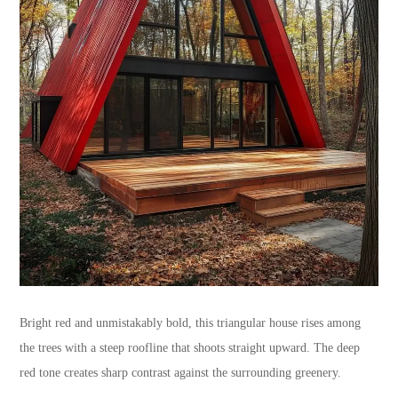
Bright red and unmistakably bold, this triangular house rises among
the trees with a steep roofline that shoots straight upward. The deep
red tone creates sharp contrast against the surrounding greenery.