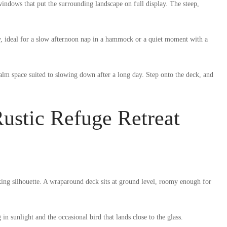
ndows that put the surrounding landscape on full display. The steep,
y, ideal for a slow afternoon nap in a hammock or a quiet moment with a
calm space suited to slowing down after a long day. Step onto the deck, and
ustic Refuge Retreat
king silhouette. A wraparound deck sits at ground level, roomy enough for
 sunlight and the occasional bird that lands close to the glass.