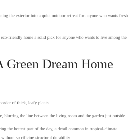
ing the exterior into a quiet outdoor retreat for anyone who wants fresh
s eco-friendly home a solid pick for anyone who wants to live among the
 A Green Dream Home
rder of thick, leafy plants.
e, blurring the line between the living room and the garden just outside.
g the hottest part of the day, a detail common in tropical-climate
without sacrificing structural durability.