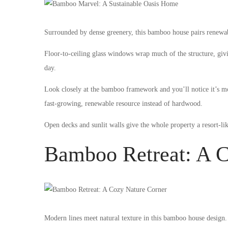
Surrounded by dense greenery, this bamboo house pairs renewabl
Floor-to-ceiling glass windows wrap much of the structure, givin
day.
Look closely at the bamboo framework and you’ll notice it’s mor
fast-growing, renewable resource instead of hardwood.
Open decks and sunlit walls give the whole property a resort-lik
Bamboo Retreat: A C
Modern lines meet natural texture in this bamboo house design.