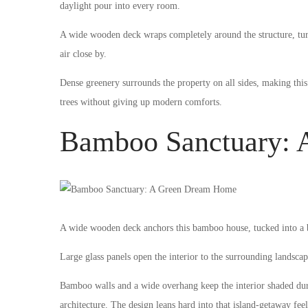
daylight pour into every room.
A wide wooden deck wraps completely around the structure, turn
air close by.
Dense greenery surrounds the property on all sides, making thi
trees without giving up modern comforts.
Bamboo Sanctuary:
A wide wooden deck anchors this bamboo house, tucked into a bo
Large glass panels open the interior to the surrounding landscap
Bamboo walls and a wide overhang keep the interior shaded durin
architecture. The design leans hard into that island-getaway feel 