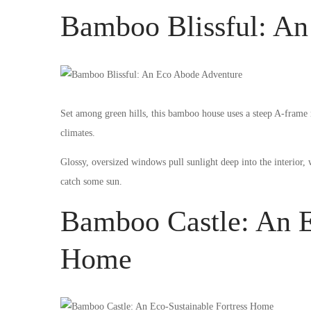
Bamboo Blissful: A
Set among green hills, this bamboo house uses a steep A-frame ro
climates.
Glossy, oversized windows pull sunlight deep into the interior,
catch some sun.
Bamboo Castle: An E
Home