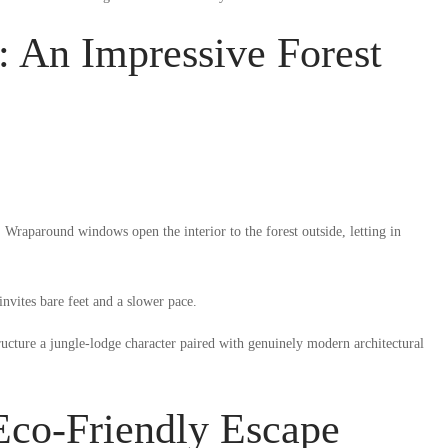
 An Impressive Forest
Wraparound windows open the interior to the forest outside, letting in
nvites bare feet and a slower pace.
ructure a jungle-lodge character paired with genuinely modern architectural
co-Friendly Escape