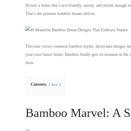
Picture a home that’s eco-friendly, sturdy, and stylish enough 
That’s the promise bamboo houses deliver.
This tour covers common bamboo myths, showcases designs stur
your own future home. Bamboo finally gets its moment in the spo
floor.
Contents
show
Bamboo Marvel: A S