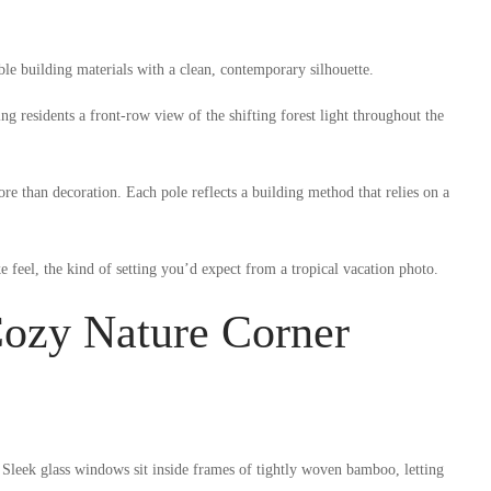
e building materials with a clean, contemporary silhouette.
g residents a front-row view of the shifting forest light throughout the
e than decoration. Each pole reflects a building method that relies on a
e feel, the kind of setting you’d expect from a tropical vacation photo.
ozy Nature Corner
 Sleek glass windows sit inside frames of tightly woven bamboo, letting