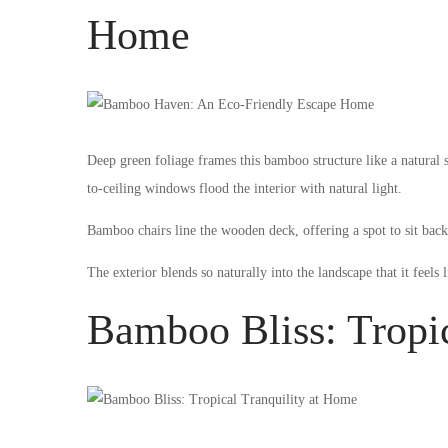
Home
Deep green foliage frames this bamboo structure like a natural 
to-ceiling windows flood the interior with natural light.
Bamboo chairs line the wooden deck, offering a spot to sit bac
The exterior blends so naturally into the landscape that it feels 
Bamboo Bliss: Tropi