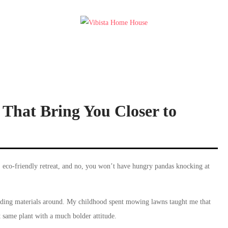
That Bring You Closer to
 eco-friendly retreat, and no, you won’t have hungry pandas knocking at
ding materials around. My childhood spent mowing lawns taught me that
t same plant with a much bolder attitude.