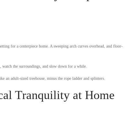
setting for a centerpiece home. A sweeping arch curves overhead, and floor-
k, watch the surroundings, and slow down for a while.
like an adult-sized treehouse, minus the rope ladder and splinters.
cal Tranquility at Home