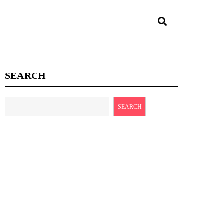
SEARCH
SEARCH