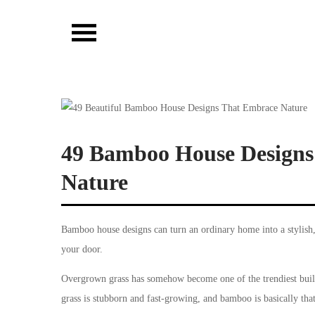
Skip
to
Vibista Home House
content
49 Bamboo House Designs 
Nature
Bamboo house designs can turn an ordinary home into a stylish,
your door.
Overgrown grass has somehow become one of the trendiest buil
grass is stubborn and fast-growing, and bamboo is basically tha