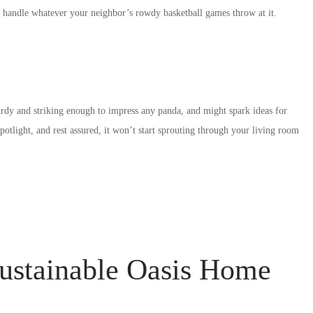
to handle whatever your neighbor’s rowdy basketball games throw at it.
dy and striking enough to impress any panda, and might spark ideas for
tlight, and rest assured, it won’t start sprouting through your living room
ustainable Oasis Home