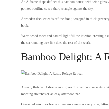
An A-frame shape defines this bamboo house, with wide glass wi
pointed roofline cuts a sharp triangle against the sky.
A wooden deck extends off the front, wrapped in thick greener
book.
Warm wood tones and natural light fill the interior, creating a 
the surrounding tree line does the rest of the work.
Bamboo Delight: A R
A steep, thatched A-frame roof gives this bamboo house its stri
morning stretches or an easy afternoon nap.
Oversized windows frame mountain views on every side, letting in