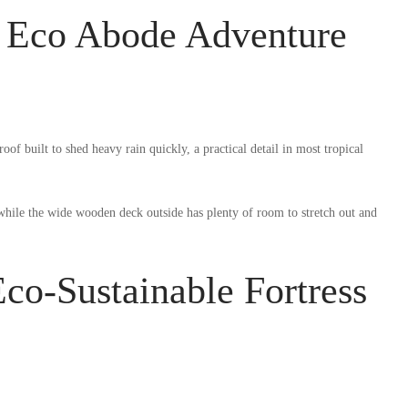
n Eco Abode Adventure
of built to shed heavy rain quickly, a practical detail in most tropical
 while the wide wooden deck outside has plenty of room to stretch out and
co-Sustainable Fortress