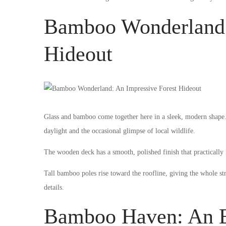
Bamboo Wonderland:
Hideout
Glass and bamboo come together here in a sleek, modern shape. 
daylight and the occasional glimpse of local wildlife.
The wooden deck has a smooth, polished finish that practically i
Tall bamboo poles rise toward the roofline, giving the whole st
details.
Bamboo Haven: An E