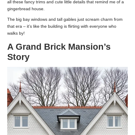
all these fancy trims and cute little details that remind me of a
gingerbread house.
The big bay windows and tall gables just scream charm from
that era – it’s like the building is flirting with everyone who
walks by!
A Grand Brick Mansion’s
Story