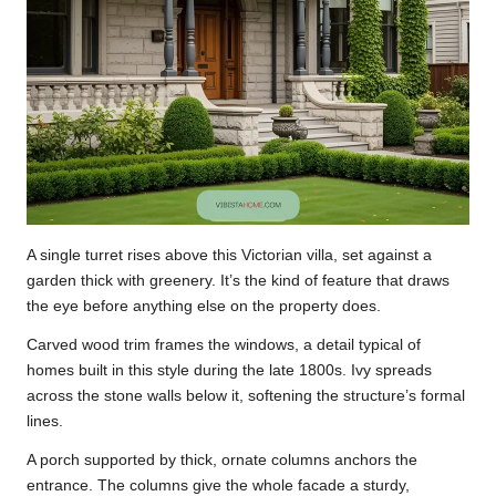
A single turret rises above this Victorian villa, set against a
garden thick with greenery. It’s the kind of feature that draws
the eye before anything else on the property does.
Carved wood trim frames the windows, a detail typical of
homes built in this style during the late 1800s. Ivy spreads
across the stone walls below it, softening the structure’s formal
lines.
A porch supported by thick, ornate columns anchors the
entrance. The columns give the whole facade a sturdy,