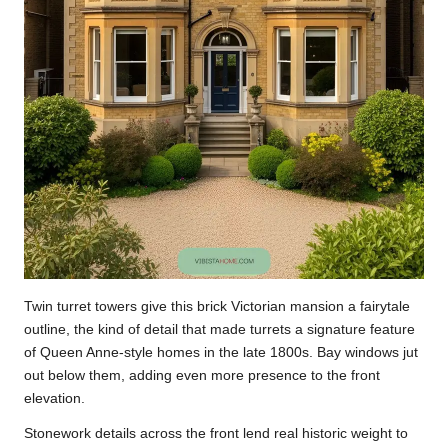
Twin turret towers give this brick Victorian mansion a fairytale
outline, the kind of detail that made turrets a signature feature
of Queen Anne-style homes in the late 1800s. Bay windows jut
out below them, adding even more presence to the front
elevation.
Stonework details across the front lend real historic weight to