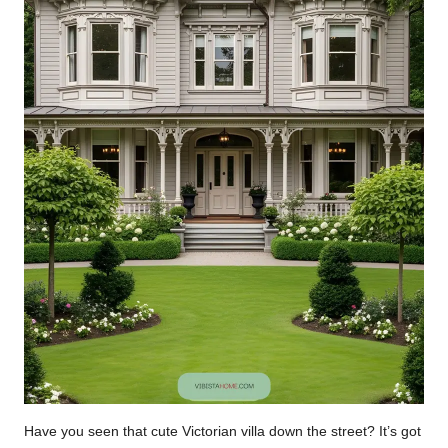
Have you seen that cute Victorian villa down the street? It’s got