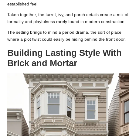
established feel.
Taken together, the turret, ivy, and porch details create a mix of
formality and playfulness rarely found in modern construction.
The setting brings to mind a period drama, the sort of place
where a plot twist could easily be hiding behind the front door.
Building Lasting Style With
Brick and Mortar