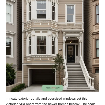
Intricate exterior details and oversized windows set this
Victorian villa apart from the newer homes nearby. The scale