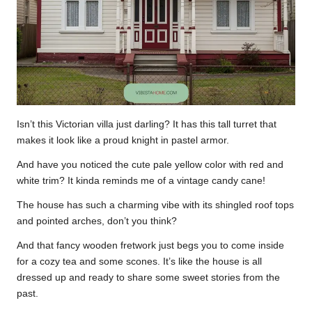
Isn’t this Victorian villa just darling? It has this tall turret that
makes it look like a proud knight in pastel armor.
And have you noticed the cute pale yellow color with red and
white trim? It kinda reminds me of a vintage candy cane!
The house has such a charming vibe with its shingled roof tops
and pointed arches, don’t you think?
And that fancy wooden fretwork just begs you to come inside
for a cozy tea and some scones. It’s like the house is all
dressed up and ready to share some sweet stories from the
past.