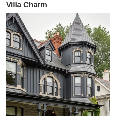
Villa Charm