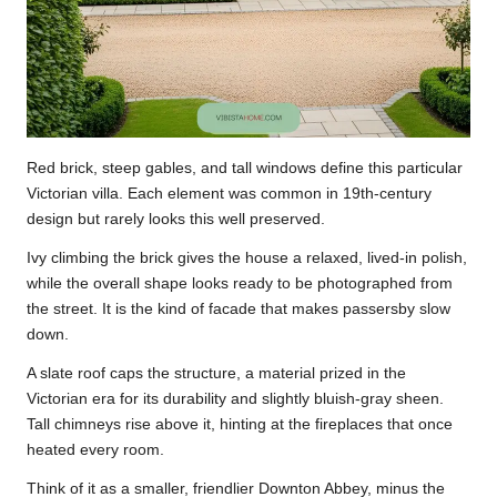
Red brick, steep gables, and tall windows define this particular
Victorian villa. Each element was common in 19th-century
design but rarely looks this well preserved.
Ivy climbing the brick gives the house a relaxed, lived-in polish,
while the overall shape looks ready to be photographed from
the street. It is the kind of facade that makes passersby slow
down.
A slate roof caps the structure, a material prized in the
Victorian era for its durability and slightly bluish-gray sheen.
Tall chimneys rise above it, hinting at the fireplaces that once
heated every room.
Think of it as a smaller, friendlier Downton Abbey, minus the