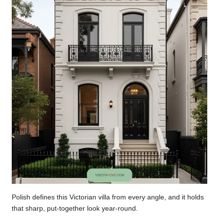
Polish defines this Victorian villa from every angle, and it holds
that sharp, put-together look year-round.