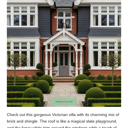
Check out this gorgeous Victorian villa with its charming mix of
brick and shingle. The roof is like a magical slate playground,
and the fancy white trim around the windows adds a touch of