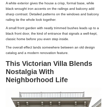
A white exterior gives the house a crisp, formal base, while
black wrought iron accents on the railings and balcony add
sharp contrast. Detailed patterns on the windows and balcony
railing tie the whole look together.
A small front garden with neatly trimmed bushes leads up to a
black front door, the kind of entrance that signals a well-kept,
classic home before you even step inside.
The overall effect lands somewhere between an old design
catalog and a modern renovation feature.
This Victorian Villa Blends
Nostalgia With
Neighborhood Life