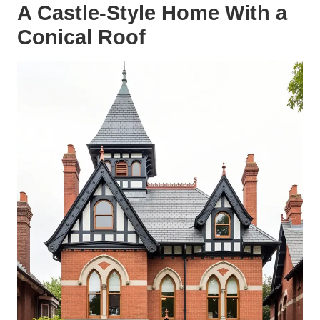
A Castle-Style Home With a
Conical Roof