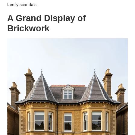
family scandals.
A Grand Display of
Brickwork