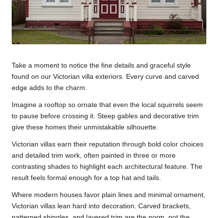
Take a moment to notice the fine details and graceful style
found on our Victorian villa exteriors. Every curve and carved
edge adds to the charm.
Imagine a rooftop so ornate that even the local squirrels seem
to pause before crossing it. Steep gables and decorative trim
give these homes their unmistakable silhouette.
Victorian villas earn their reputation through bold color choices
and detailed trim work, often painted in three or more
contrasting shades to highlight each architectural feature. The
result feels formal enough for a top hat and tails.
Where modern houses favor plain lines and minimal ornament,
Victorian villas lean hard into decoration. Carved brackets,
patterned shingles, and layered trim are the norm, not the