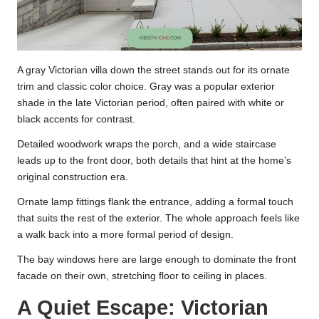
A gray Victorian villa down the street stands out for its ornate
trim and classic color choice. Gray was a popular exterior
shade in the late Victorian period, often paired with white or
black accents for contrast.
Detailed woodwork wraps the porch, and a wide staircase
leads up to the front door, both details that hint at the home’s
original construction era.
Ornate lamp fittings flank the entrance, adding a formal touch
that suits the rest of the exterior. The whole approach feels like
a walk back into a more formal period of design.
The bay windows here are large enough to dominate the front
facade on their own, stretching floor to ceiling in places.
A Quiet Escape: Victorian