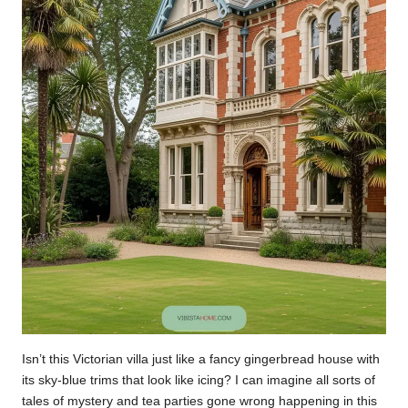
Isn’t this Victorian villa just like a fancy gingerbread house with
its sky-blue trims that look like icing? I can imagine all sorts of
tales of mystery and tea parties gone wrong happening in this