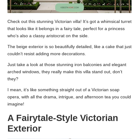
Check out this stunning Victorian villa! It’s got a whimsical turret
that looks like it belongs in a fairy tale, perfect for a princess
who’s also a classy aristocrat on the side.
The beige exterior is so beautifully detailed, like a cake that just
couldn’t resist adding more decorations.
Just take a look at those stunning iron balconies and elegant
arched windows, they really make this villa stand out, don’t
they?
I mean, it’s like something straight out of a Victorian soap
opera, with all the drama, intrigue, and afternoon tea you could
imagine!
A Fairytale-Style Victorian
Exterior