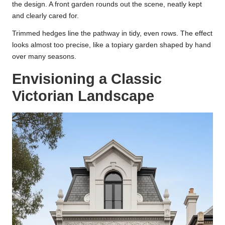
the design. A front garden rounds out the scene, neatly kept
and clearly cared for.
Trimmed hedges line the pathway in tidy, even rows. The effect
looks almost too precise, like a topiary garden shaped by hand
over many seasons.
Envisioning a Classic
Victorian Landscape