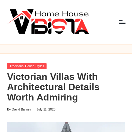
Skip
to
content
V
i
b
Posted
Traditional House Styles
is
in
Victorian Villas With
t
Architectural Details
a
Worth Admiring
H
By
David Barney
July 11, 2025
o
Posted
by
m