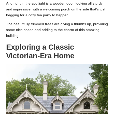
And right in the spotlight is a wooden door, looking all sturdy
and impressive, with a welcoming porch on the side that’s just
begging for a cozy tea party to happen.
The beautifully trimmed trees are giving a thumbs up, providing
some nice shade and adding to the charm of this amazing
building.
Exploring a Classic
Victorian-Era Home