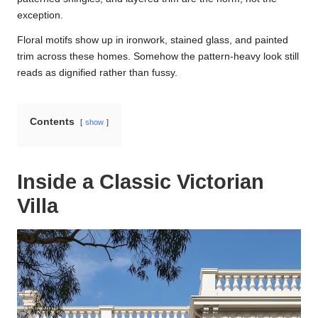
exception.
Floral motifs show up in ironwork, stained glass, and painted
trim across these homes. Somehow the pattern-heavy look still
reads as dignified rather than fussy.
Contents
show
Inside a Classic Victorian
Villa