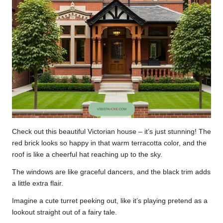
Check out this beautiful Victorian house – it’s just stunning! The
red brick looks so happy in that warm terracotta color, and the
roof is like a cheerful hat reaching up to the sky.
The windows are like graceful dancers, and the black trim adds
a little extra flair.
Imagine a cute turret peeking out, like it’s playing pretend as a
lookout straight out of a fairy tale.