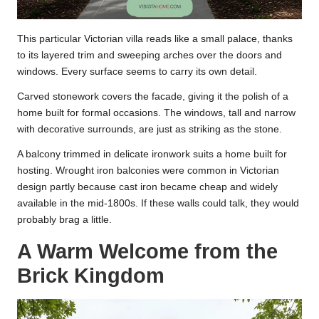
This particular Victorian villa reads like a small palace, thanks
to its layered trim and sweeping arches over the doors and
windows. Every surface seems to carry its own detail.
Carved stonework covers the facade, giving it the polish of a
home built for formal occasions. The windows, tall and narrow
with decorative surrounds, are just as striking as the stone.
A balcony trimmed in delicate ironwork suits a home built for
hosting. Wrought iron balconies were common in Victorian
design partly because cast iron became cheap and widely
available in the mid-1800s. If these walls could talk, they would
probably brag a little.
A Warm Welcome from the
Brick Kingdom