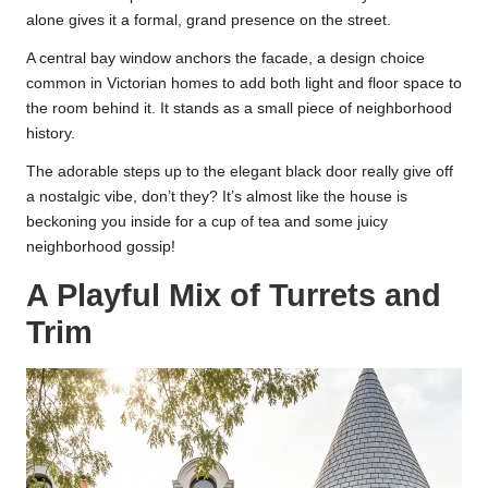
alone gives it a formal, grand presence on the street.
A central bay window anchors the facade, a design choice
common in Victorian homes to add both light and floor space to
the room behind it. It stands as a small piece of neighborhood
history.
The adorable steps up to the elegant black door really give off
a nostalgic vibe, don’t they? It’s almost like the house is
beckoning you inside for a cup of tea and some juicy
neighborhood gossip!
A Playful Mix of Turrets and
Trim