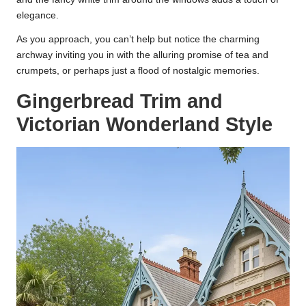
elegance.
As you approach, you can’t help but notice the charming
archway inviting you in with the alluring promise of tea and
crumpets, or perhaps just a flood of nostalgic memories.
Gingerbread Trim and
Victorian Wonderland Style