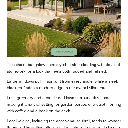
This chalet bungalow pairs stylish timber cladding with detailed
stonework for a look that feels both rugged and refined.
Large windows pull in sunlight from every angle, while a sleek
black roof adds a modern edge to the overall silhouette.
Lush greenery and a manicured lawn surround this home,
making it a natural setting for garden parties or a quiet morning
with coffee and a book on the deck.
Local wildlife, including the occasional squirrel, tends to wander
through. The setting offers a calm, nature-filled retreat close to