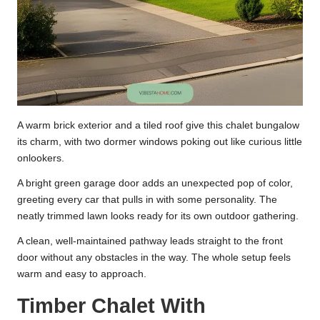
A warm brick exterior and a tiled roof give this chalet bungalow
its charm, with two dormer windows poking out like curious little
onlookers.
A bright green garage door adds an unexpected pop of color,
greeting every car that pulls in with some personality. The
neatly trimmed lawn looks ready for its own outdoor gathering.
A clean, well-maintained pathway leads straight to the front
door without any obstacles in the way. The whole setup feels
warm and easy to approach.
Timber Chalet With