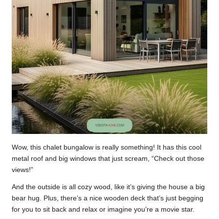
Wow, this chalet bungalow is really something! It has this cool
metal roof and big windows that just scream, “Check out those
views!”
And the outside is all cozy wood, like it’s giving the house a big
bear hug. Plus, there’s a nice wooden deck that’s just begging
for you to sit back and relax or imagine you’re a movie star.