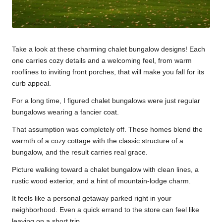
Take a look at these charming chalet bungalow designs! Each
one carries cozy details and a welcoming feel, from warm
rooflines to inviting front porches, that will make you fall for its
curb appeal.
For a long time, I figured chalet bungalows were just regular
bungalows wearing a fancier coat.
That assumption was completely off. These homes blend the
warmth of a cozy cottage with the classic structure of a
bungalow, and the result carries real grace.
Picture walking toward a chalet bungalow with clean lines, a
rustic wood exterior, and a hint of mountain-lodge charm.
It feels like a personal getaway parked right in your
neighborhood. Even a quick errand to the store can feel like
leaving on a short trip.