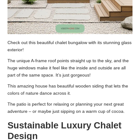
Check out this beautiful chalet bungalow with its stunning glass
exterior!
The unique A-frame roof points straight up to the sky, and the
huge windows make it feel like the inside and outside are all
part of the same space. It’s just gorgeous!
This amazing house has beautiful wooden siding that lets the
colors of nature dance across it.
The patio is perfect for relaxing or planning your next great
adventure – or maybe just sipping on a warm cup of cocoa.
Sustainable Luxury Chalet
Design