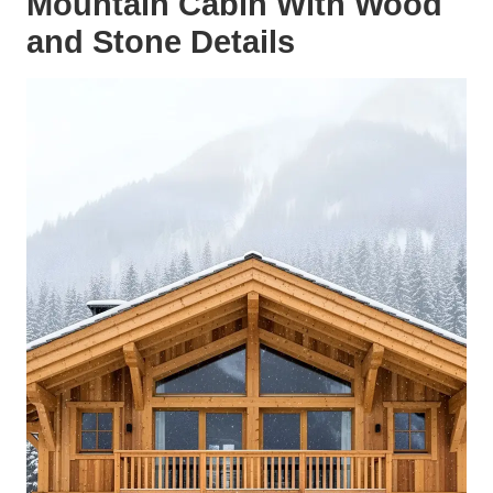
Mountain Cabin With Wood
and Stone Details