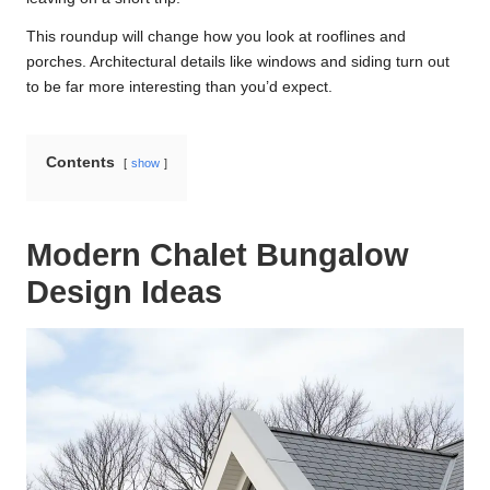
This roundup will change how you look at rooflines and
porches. Architectural details like windows and siding turn out
to be far more interesting than you’d expect.
Contents
show
Modern Chalet Bungalow
Design Ideas