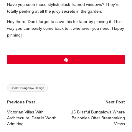
Have you seen those stylish black-framed windows? They’re
totally peeking at all the juicy secrets in the garden.
Hey there! Don’t forget to save this for later by pinning it. This
way you can easily come back to it whenever you need. Happy
pinning!
Pin
Tags:
Chalet Bungalow Design
Post
Previous Post
Next Post
navigation
Victorian Villas With
15 Blissful Bungalows Where
Architectural Details Worth
Balconies Offer Breathtaking
Admiring
Views