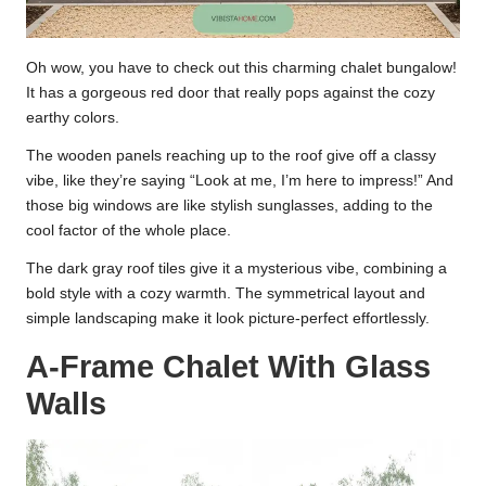
Oh wow, you have to check out this charming chalet bungalow!
It has a gorgeous red door that really pops against the cozy
earthy colors.
The wooden panels reaching up to the roof give off a classy
vibe, like they’re saying “Look at me, I’m here to impress!” And
those big windows are like stylish sunglasses, adding to the
cool factor of the whole place.
The dark gray roof tiles give it a mysterious vibe, combining a
bold style with a cozy warmth. The symmetrical layout and
simple landscaping make it look picture-perfect effortlessly.
A-Frame Chalet With Glass
Walls