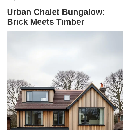
Urban Chalet Bungalow:
Brick Meets Timber