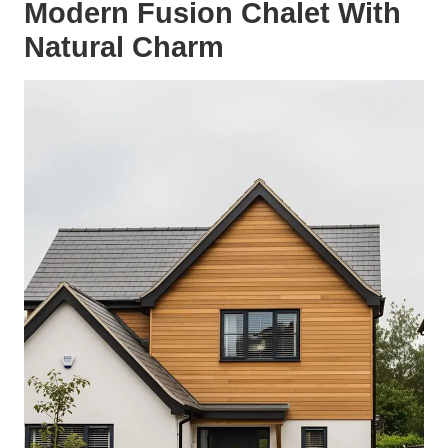
Modern Fusion Chalet With
Natural Charm