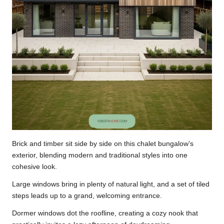
Brick and timber sit side by side on this chalet bungalow’s
exterior, blending modern and traditional styles into one
cohesive look.
Large windows bring in plenty of natural light, and a set of tiled
steps leads up to a grand, welcoming entrance.
Dormer windows dot the roofline, creating a cozy nook that