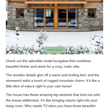
Check out this adorable chalet bungalow that combines
beautiful timber and stone for a cozy, rustic vibe.
The wooden details give off a warm and inviting feel, and the
stonework adds a touch of rugged mountain charm. It’s like a
little slice of nature right in your own home!
The house has these amazing big windows that look out onto
the snowy wilderness. It’s like bringing nature right into your
living room. Who needs TV when you have those beautiful