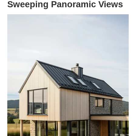
Sweeping Panoramic Views