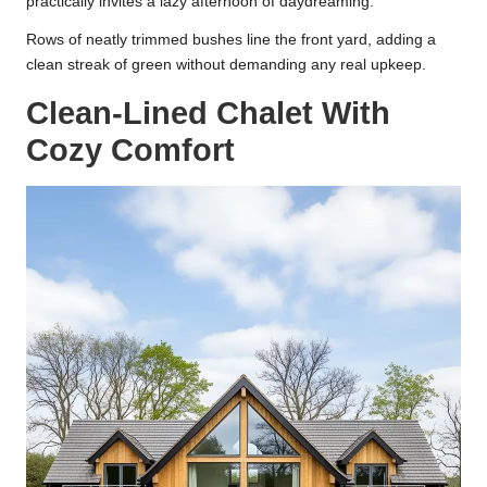
practically invites a lazy afternoon of daydreaming.
Rows of neatly trimmed bushes line the front yard, adding a
clean streak of green without demanding any real upkeep.
Clean-Lined Chalet With
Cozy Comfort