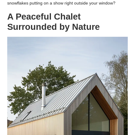
snowflakes putting on a show right outside your window?
A Peaceful Chalet
Surrounded by Nature