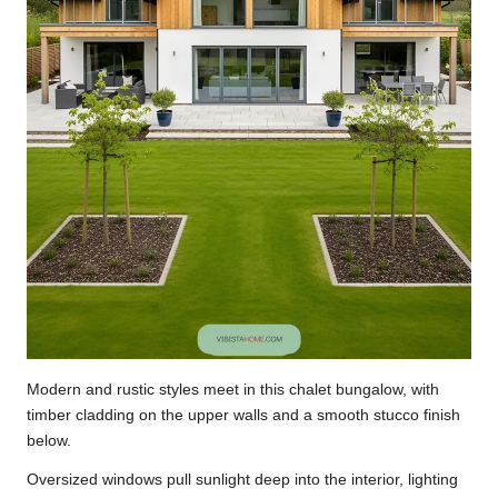
Modern and rustic styles meet in this chalet bungalow, with
timber cladding on the upper walls and a smooth stucco finish
below.
Oversized windows pull sunlight deep into the interior, lighting