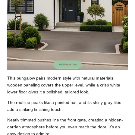
This bungalow pairs modern style with natural materials:
wooden paneling covers the upper level, while a crisp white
lower floor gives it a polished, tailored look.
The roofline peaks like a pointed hat, and its shiny gray tiles
add a striking finishing touch.
Neatly trimmed bushes line the front gate, creating a hidden-
garden atmosphere before you even reach the door. It’s an
easy design to admire.