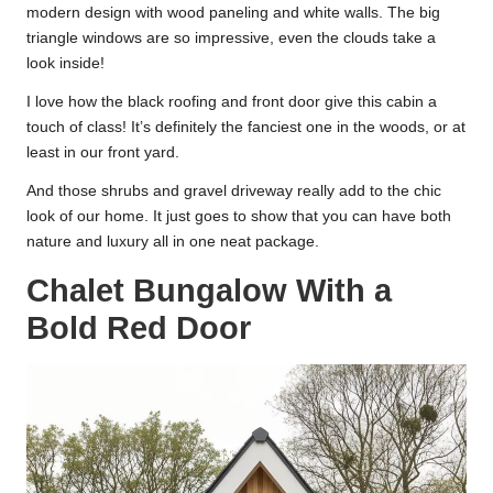
modern design with wood paneling and white walls. The big
triangle windows are so impressive, even the clouds take a
look inside!
I love how the black roofing and front door give this cabin a
touch of class! It’s definitely the fanciest one in the woods, or at
least in our front yard.
And those shrubs and gravel driveway really add to the chic
look of our home. It just goes to show that you can have both
nature and luxury all in one neat package.
Chalet Bungalow With a
Bold Red Door