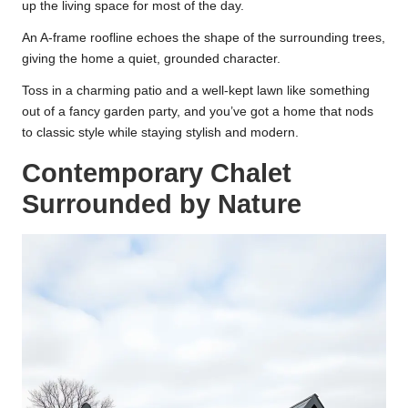
up the living space for most of the day.
An A-frame roofline echoes the shape of the surrounding trees,
giving the home a quiet, grounded character.
Toss in a charming patio and a well-kept lawn like something
out of a fancy garden party, and you’ve got a home that nods
to classic style while staying stylish and modern.
Contemporary Chalet
Surrounded by Nature