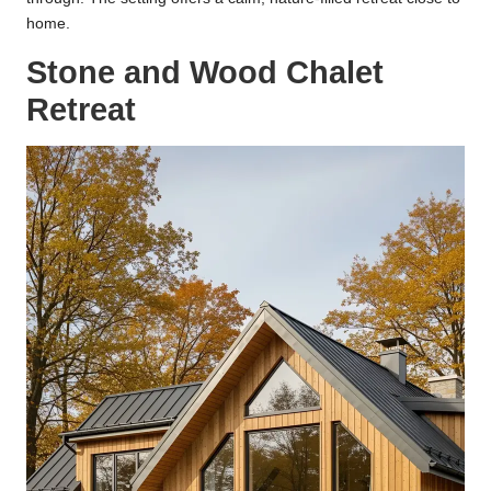
home.
Stone and Wood Chalet
Retreat