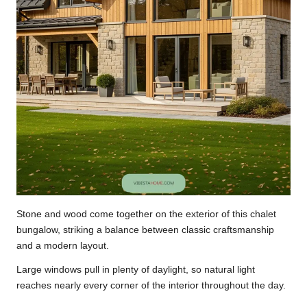
Stone and wood come together on the exterior of this chalet
bungalow, striking a balance between classic craftsmanship
and a modern layout.
Large windows pull in plenty of daylight, so natural light
reaches nearly every corner of the interior throughout the day.