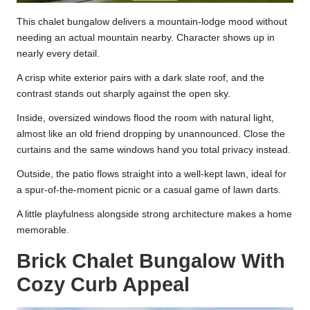
This chalet bungalow delivers a mountain-lodge mood without
needing an actual mountain nearby. Character shows up in
nearly every detail.
A crisp white exterior pairs with a dark slate roof, and the
contrast stands out sharply against the open sky.
Inside, oversized windows flood the room with natural light,
almost like an old friend dropping by unannounced. Close the
curtains and the same windows hand you total privacy instead.
Outside, the patio flows straight into a well-kept lawn, ideal for
a spur-of-the-moment picnic or a casual game of lawn darts.
A little playfulness alongside strong architecture makes a home
memorable.
Brick Chalet Bungalow With
Cozy Curb Appeal