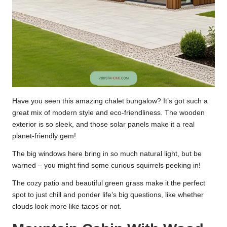
Have you seen this amazing chalet bungalow? It’s got such a
great mix of modern style and eco-friendliness. The wooden
exterior is so sleek, and those solar panels make it a real
planet-friendly gem!
The big windows here bring in so much natural light, but be
warned – you might find some curious squirrels peeking in!
The cozy patio and beautiful green grass make it the perfect
spot to just chill and ponder life’s big questions, like whether
clouds look more like tacos or not.