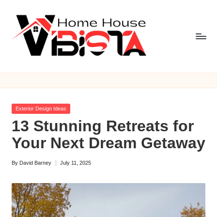
Skip
to
content
V
i
b
Posted
Exterior Design Ideas
is
in
13 Stunning Retreats for
t
Your Next Dream Getaway
a
By
David Barney
July 11, 2025
H
Posted
by
o
m