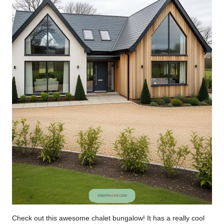
Check out this awesome chalet bungalow! It has a really cool