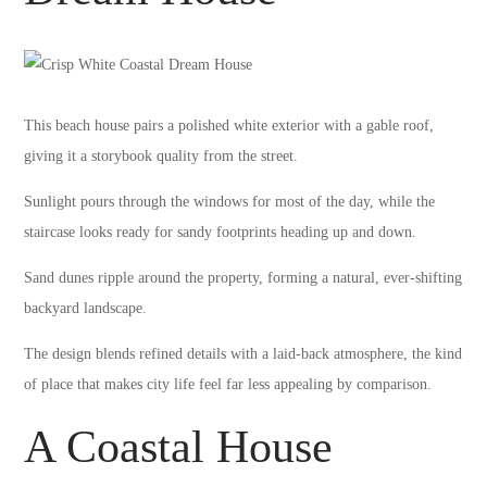
This beach house pairs a polished white exterior with a gable roof,
giving it a storybook quality from the street.
Sunlight pours through the windows for most of the day, while the
staircase looks ready for sandy footprints heading up and down.
Sand dunes ripple around the property, forming a natural, ever-shifting
backyard landscape.
The design blends refined details with a laid-back atmosphere, the kind
of place that makes city life feel far less appealing by comparison.
A Coastal House