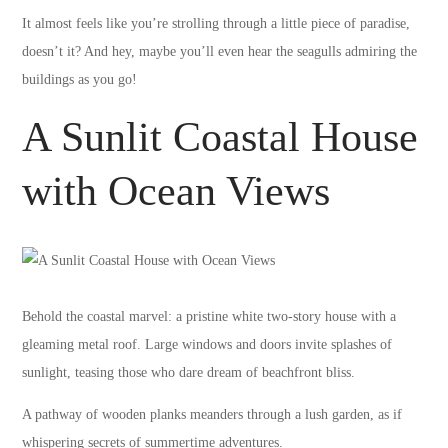
It almost feels like you’re strolling through a little piece of paradise,
doesn’t it? And hey, maybe you’ll even hear the seagulls admiring the
buildings as you go!
A Sunlit Coastal House
with Ocean Views
Behold the coastal marvel: a pristine white two-story house with a
gleaming metal roof. Large windows and doors invite splashes of
sunlight, teasing those who dare dream of beachfront bliss.
A pathway of wooden planks meanders through a lush garden, as if
whispering secrets of summertime adventures.