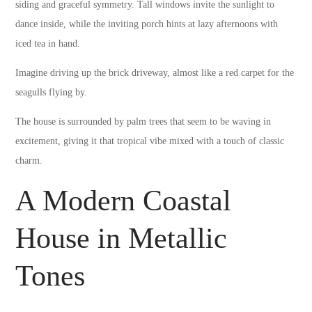
siding and graceful symmetry. Tall windows invite the sunlight to
dance inside, while the inviting porch hints at lazy afternoons with
iced tea in hand.
Imagine driving up the brick driveway, almost like a red carpet for the
seagulls flying by.
The house is surrounded by palm trees that seem to be waving in
excitement, giving it that tropical vibe mixed with a touch of classic
charm.
A Modern Coastal
House in Metallic
Tones