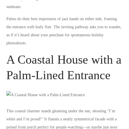
sunbeam.
Palms do their best impression of jazz hands on either side, framing
the entrance with leafy flair. The inviting pathway asks you to wander,
as if it’s heard about your penchant for spontaneous holiday
photoshoots.
A Coastal House with a
Palm-Lined Entrance
This coastal charmer stands gleaming under the sun, shouting “I’m
white and I’m proud!” It flaunts a neatly symmetrical facade with a
poised front porch perfect for people-watching—or maybe just nosy