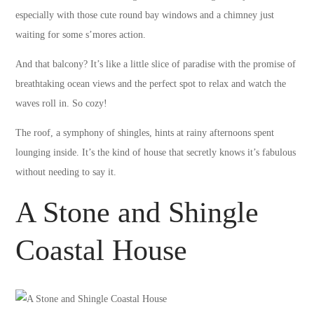
especially with those cute round bay windows and a chimney just
waiting for some s’mores action.
And that balcony? It’s like a little slice of paradise with the promise of
breathtaking ocean views and the perfect spot to relax and watch the
waves roll in. So cozy!
The roof, a symphony of shingles, hints at rainy afternoons spent
lounging inside. It’s the kind of house that secretly knows it’s fabulous
without needing to say it.
A Stone and Shingle
Coastal House