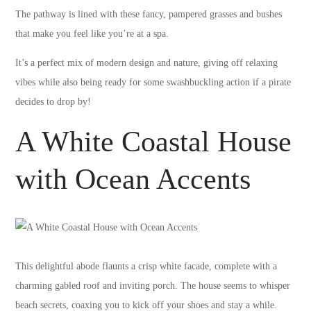
The pathway is lined with these fancy, pampered grasses and bushes
that make you feel like you’re at a spa.
It’s a perfect mix of modern design and nature, giving off relaxing
vibes while also being ready for some swashbuckling action if a pirate
decides to drop by!
A White Coastal House
with Ocean Accents
This delightful abode flaunts a crisp white facade, complete with a
charming gabled roof and inviting porch. The house seems to whisper
beach secrets, coaxing you to kick off your shoes and stay a while.