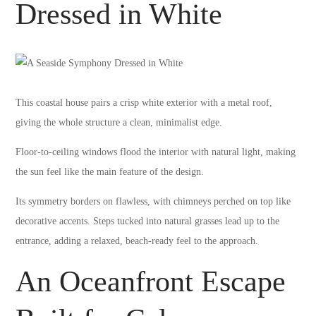
Dressed in White
This coastal house pairs a crisp white exterior with a metal roof,
giving the whole structure a clean, minimalist edge.
Floor-to-ceiling windows flood the interior with natural light, making
the sun feel like the main feature of the design.
Its symmetry borders on flawless, with chimneys perched on top like
decorative accents. Steps tucked into natural grasses lead up to the
entrance, adding a relaxed, beach-ready feel to the approach.
An Oceanfront Escape