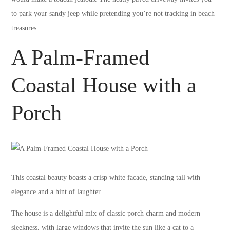
to park your sandy jeep while pretending you’re not tracking in beach
treasures.
A Palm-Framed
Coastal House with a
Porch
This coastal beauty boasts a crisp white facade, standing tall with
elegance and a hint of laughter.
The house is a delightful mix of classic porch charm and modern
sleekness, with large windows that invite the sun like a cat to a