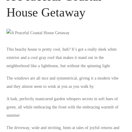
House Getaway
This beachy house is pretty cool, huh? It’s got a really sleek white
exterior and a cool gray roof that makes it stand out in the
neighborhood like a lighthouse, but without the spinning light.
The windows are all nice and symmetrical, giving it a modern vibe
and they almost seem to wink at you as you walk by.
A lush, perfectly manicured garden whispers secrets in soft hues of
green, all while embracing the front with the embracing warmth of
summer.
The driveway, wide and inviting, hints at tales of joyful returns and