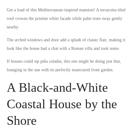
Get a load of this Mediterranean-inspired mansion! A terracotta-tiled
roof crowns the pristine white facade while palm trees sway gently
nearby.
The arched windows and door add a splash of classic flair, making it
look like the house had a chat with a Roman villa and took notes.
If houses could sip piña coladas, this one might be doing just that,
lounging in the sun with its perfectly manicured front garden.
A Black-and-White
Coastal House by the
Shore