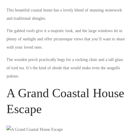
This beautiful coastal home has a lovely blend of stunning stonework
and traditional shingles.
The gabled roofs give it a majestic look, and the large windows let in
plenty of sunlight and offer picturesque views that you’ll want to share
with your loved ones.
The wooden porch practically begs for a rocking chair and a tall glass
of iced tea. It’s the kind of abode that would make even the seagulls
jealous.
A Grand Coastal House
Escape