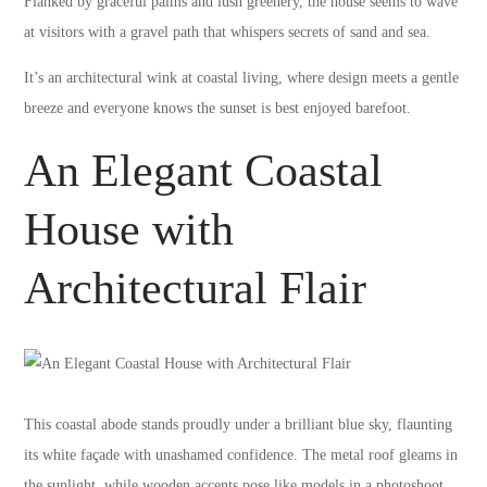
Flanked by graceful palms and lush greenery, the house seems to wave
at visitors with a gravel path that whispers secrets of sand and sea.
It’s an architectural wink at coastal living, where design meets a gentle
breeze and everyone knows the sunset is best enjoyed barefoot.
An Elegant Coastal
House with
Architectural Flair
This coastal abode stands proudly under a brilliant blue sky, flaunting
its white façade with unashamed confidence. The metal roof gleams in
the sunlight, while wooden accents pose like models in a photoshoot.