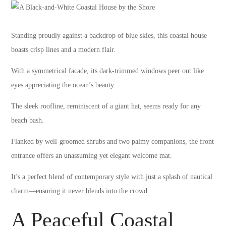
Standing proudly against a backdrop of blue skies, this coastal house
boasts crisp lines and a modern flair.
With a symmetrical facade, its dark-trimmed windows peer out like
eyes appreciating the ocean’s beauty.
The sleek roofline, reminiscent of a giant hat, seems ready for any
beach bash.
Flanked by well-groomed shrubs and two palmy companions, the front
entrance offers an unassuming yet elegant welcome mat.
It’s a perfect blend of contemporary style with just a splash of nautical
charm—ensuring it never blends into the crowd.
A Peaceful Coastal