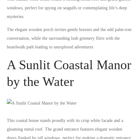
windows, perfect for spying on seagulls or contemplating life’s deep
mysteries.
The elegant wooden porch invites gentle breezes and the odd palm-tree
conversation, while the surrounding lush greenery flirts with the
boardwalk path leading to unexplored adventures.
A Sunlit Coastal Manor
by the Water
This coastal house stands proudly with its crisp white facade and a
gleaming metal roof. The grand entrance features elegant wooden
doors flanked by tall windows, perfect for making a dramatic entrance