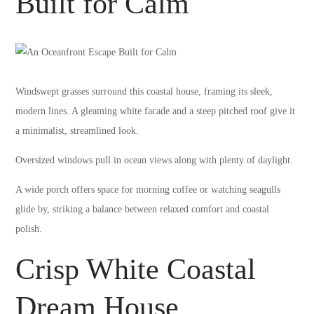
Built for Calm
Windswept grasses surround this coastal house, framing its sleek,
modern lines. A gleaming white facade and a steep pitched roof give it
a minimalist, streamlined look.
Oversized windows pull in ocean views along with plenty of daylight.
A wide porch offers space for morning coffee or watching seagulls
glide by, striking a balance between relaxed comfort and coastal
polish.
Crisp White Coastal
Dream House