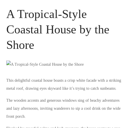
A Tropical-Style
Coastal House by the
Shore
This delightful coastal house boasts a crisp white facade with a striking
metal roof, drawing eyes skyward like it’s trying to catch sunbeams.
The wooden accents and generous windows sing of beachy adventures
and lazy afternoons, inviting wanderers to sip a cool drink on the wide
front porch.