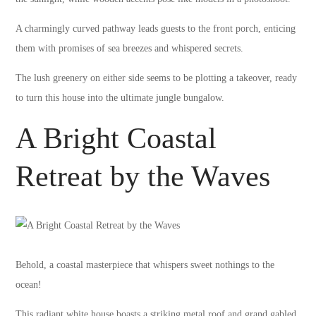
A charmingly curved pathway leads guests to the front porch, enticing
them with promises of sea breezes and whispered secrets.
The lush greenery on either side seems to be plotting a takeover, ready
to turn this house into the ultimate jungle bungalow.
A Bright Coastal
Retreat by the Waves
Behold, a coastal masterpiece that whispers sweet nothings to the
ocean!
This radiant white house boasts a striking metal roof and grand gabled