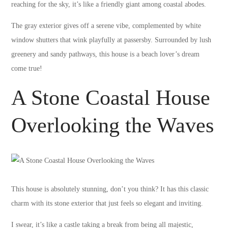
reaching for the sky, it’s like a friendly giant among coastal abodes.
The gray exterior gives off a serene vibe, complemented by white
window shutters that wink playfully at passersby. Surrounded by lush
greenery and sandy pathways, this house is a beach lover’s dream
come true!
A Stone Coastal House
Overlooking the Waves
This house is absolutely stunning, don’t you think? It has this classic
charm with its stone exterior that just feels so elegant and inviting.
I swear, it’s like a castle taking a break from being all majestic,