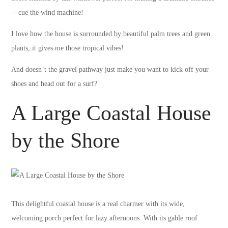
—cue the wind machine!
I love how the house is surrounded by beautiful palm trees and green
plants, it gives me those tropical vibes!
And doesn’t the gravel pathway just make you want to kick off your
shoes and head out for a surf?
A Large Coastal House
by the Shore
This delightful coastal house is a real charmer with its wide,
welcoming porch perfect for lazy afternoons. With its gable roof