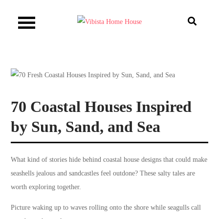
Skip
to
Vibista Home House
content
70 Coastal Houses Inspired
by Sun, Sand, and Sea
What kind of stories hide behind coastal house designs that could make
seashells jealous and sandcastles feel outdone? These salty tales are
worth exploring together.
Picture waking up to waves rolling onto the shore while seagulls call