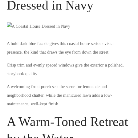
Dressed in Navy
A bold dark blue facade gives this coastal house serious visual
presence, the kind that draws the eye from down the street.
Crisp trim and evenly spaced windows give the exterior a polished,
storybook quality.
A welcoming front porch sets the scene for lemonade and
neighborhood chatter, while the manicured lawn adds a low-
maintenance, well-kept finish.
A Warm-Toned Retreat