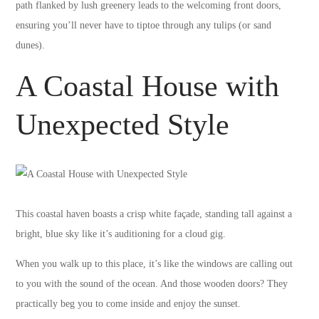
path flanked by lush greenery leads to the welcoming front doors,
ensuring you’ll never have to tiptoe through any tulips (or sand
dunes).
A Coastal House with
Unexpected Style
This coastal haven boasts a crisp white façade, standing tall against a
bright, blue sky like it’s auditioning for a cloud gig.
When you walk up to this place, it’s like the windows are calling out
to you with the sound of the ocean. And those wooden doors? They
practically beg you to come inside and enjoy the sunset.