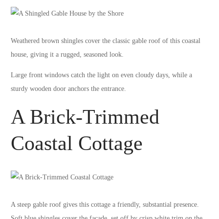
Weathered brown shingles cover the classic gable roof of this coastal
house, giving it a rugged, seasoned look.
Large front windows catch the light on even cloudy days, while a
sturdy wooden door anchors the entrance.
A Brick-Trimmed
Coastal Cottage
A steep gable roof gives this cottage a friendly, substantial presence.
Soft blue shingles cover the facade, set off by crisp white trim on the