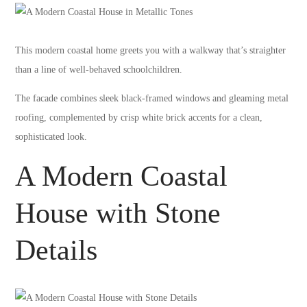
This modern coastal home greets you with a walkway that’s straighter
than a line of well-behaved schoolchildren.
The facade combines sleek black-framed windows and gleaming metal
roofing, complemented by crisp white brick accents for a clean,
sophisticated look.
A Modern Coastal
House with Stone
Details