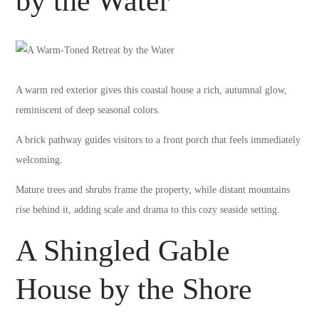
by the Water
A warm red exterior gives this coastal house a rich, autumnal glow,
reminiscent of deep seasonal colors.
A brick pathway guides visitors to a front porch that feels immediately
welcoming.
Mature trees and shrubs frame the property, while distant mountains
rise behind it, adding scale and drama to this cozy seaside setting.
A Shingled Gable
House by the Shore