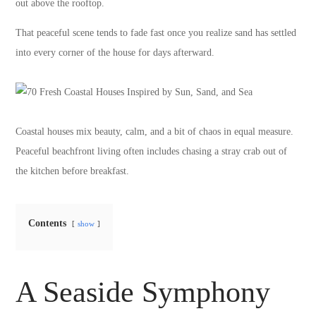
out above the rooftop.
That peaceful scene tends to fade fast once you realize sand has settled
into every corner of the house for days afterward.
Coastal houses mix beauty, calm, and a bit of chaos in equal measure.
Peaceful beachfront living often includes chasing a stray crab out of
the kitchen before breakfast.
Contents
show
A Seaside Symphony