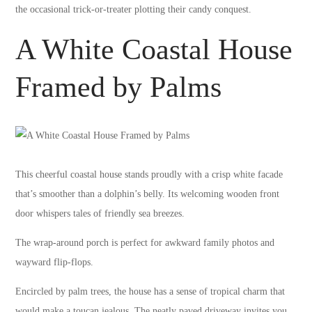
the occasional trick-or-treater plotting their candy conquest.
A White Coastal House
Framed by Palms
This cheerful coastal house stands proudly with a crisp white facade
that’s smoother than a dolphin’s belly. Its welcoming wooden front
door whispers tales of friendly sea breezes.
The wrap-around porch is perfect for awkward family photos and
wayward flip-flops.
Encircled by palm trees, the house has a sense of tropical charm that
would make a toucan jealous. The neatly paved driveway invites you