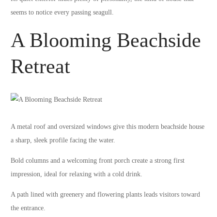
seems to notice every passing seagull.
A Blooming Beachside
Retreat
A metal roof and oversized windows give this modern beachside house
a sharp, sleek profile facing the water.
Bold columns and a welcoming front porch create a strong first
impression, ideal for relaxing with a cold drink.
A path lined with greenery and flowering plants leads visitors toward
the entrance.