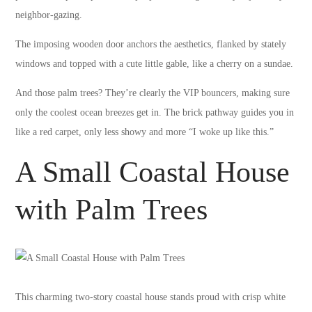
neighbor-gazing.
The imposing wooden door anchors the aesthetics, flanked by stately
windows and topped with a cute little gable, like a cherry on a sundae.
And those palm trees? They’re clearly the VIP bouncers, making sure
only the coolest ocean breezes get in. The brick pathway guides you in
like a red carpet, only less showy and more “I woke up like this.”
A Small Coastal House
with Palm Trees
This charming two-story coastal house stands proud with crisp white