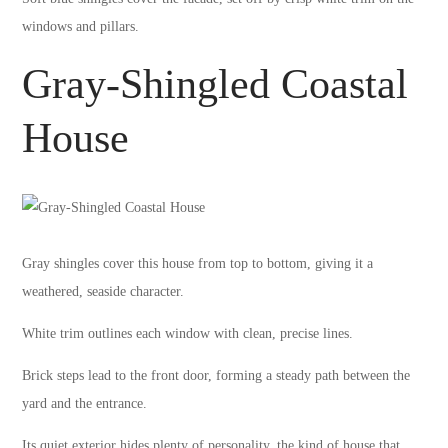
windows and pillars.
Gray-Shingled Coastal
House
Gray shingles cover this house from top to bottom, giving it a
weathered, seaside character.
White trim outlines each window with clean, precise lines.
Brick steps lead to the front door, forming a steady path between the
yard and the entrance.
Its quiet exterior hides plenty of personality, the kind of house that