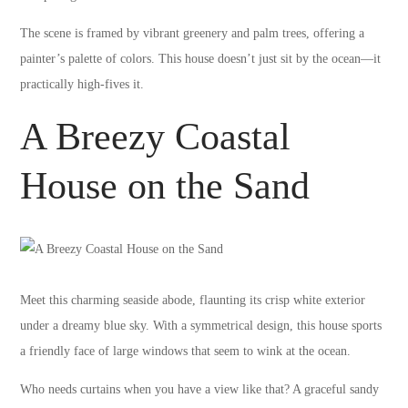
The scene is framed by vibrant greenery and palm trees, offering a
painter’s palette of colors. This house doesn’t just sit by the ocean—it
practically high-fives it.
A Breezy Coastal
House on the Sand
Meet this charming seaside abode, flaunting its crisp white exterior
under a dreamy blue sky. With a symmetrical design, this house sports
a friendly face of large windows that seem to wink at the ocean.
Who needs curtains when you have a view like that? A graceful sandy