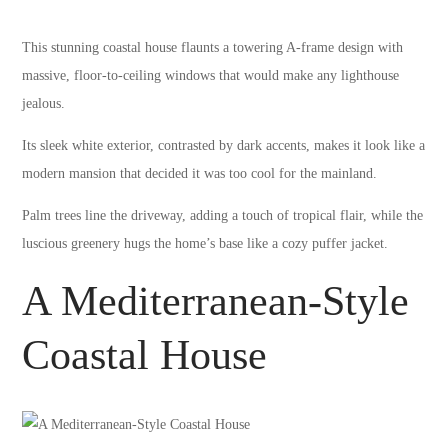
This stunning coastal house flaunts a towering A-frame design with
massive, floor-to-ceiling windows that would make any lighthouse
jealous.
Its sleek white exterior, contrasted by dark accents, makes it look like a
modern mansion that decided it was too cool for the mainland.
Palm trees line the driveway, adding a touch of tropical flair, while the
luscious greenery hugs the home’s base like a cozy puffer jacket.
A Mediterranean-Style
Coastal House