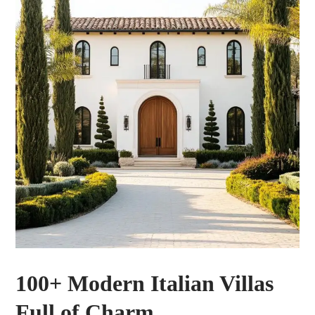
100+ Modern Italian Villas
Full of Charm