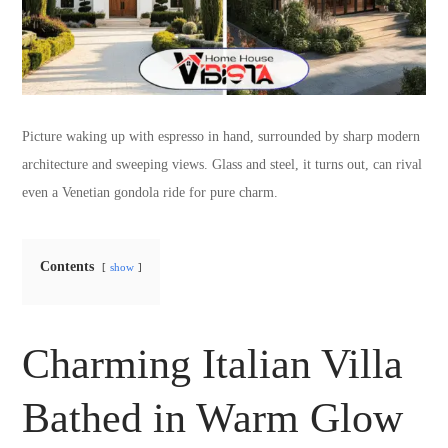
Picture waking up with espresso in hand, surrounded by sharp modern
architecture and sweeping views. Glass and steel, it turns out, can rival
even a Venetian gondola ride for pure charm.
Contents
show
Charming Italian Villa
Bathed in Warm Glow