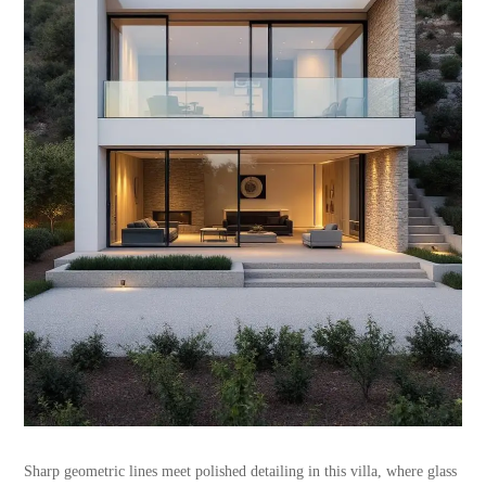
Sharp geometric lines meet polished detailing in this villa, where glass