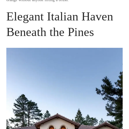
Elegant Italian Haven
Beneath the Pines