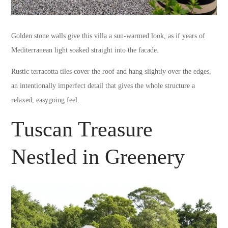
Golden stone walls give this villa a sun-warmed look, as if years of
Mediterranean light soaked straight into the facade.
Rustic terracotta tiles cover the roof and hang slightly over the edges,
an intentionally imperfect detail that gives the whole structure a
relaxed, easygoing feel.
Tuscan Treasure
Nestled in Greenery