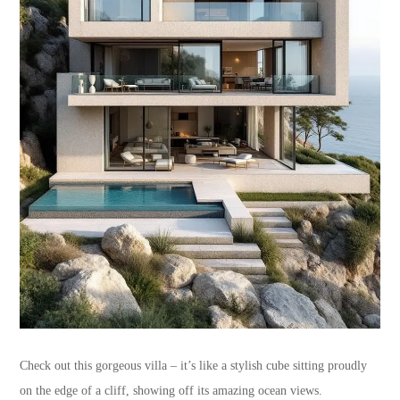
Check out this gorgeous villa – it’s like a stylish cube sitting proudly
on the edge of a cliff, showing off its amazing ocean views.