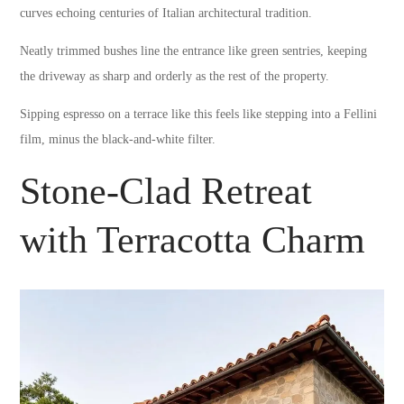
curves echoing centuries of Italian architectural tradition.
Neatly trimmed bushes line the entrance like green sentries, keeping
the driveway as sharp and orderly as the rest of the property.
Sipping espresso on a terrace like this feels like stepping into a Fellini
film, minus the black-and-white filter.
Stone-Clad Retreat
with Terracotta Charm