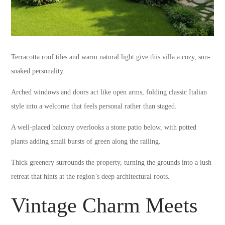
Terracotta roof tiles and warm natural light give this villa a cozy, sun-
soaked personality.
Arched windows and doors act like open arms, folding classic Italian
style into a welcome that feels personal rather than staged.
A well-placed balcony overlooks a stone patio below, with potted
plants adding small bursts of green along the railing.
Thick greenery surrounds the property, turning the grounds into a lush
retreat that hints at the region’s deep architectural roots.
Vintage Charm Meets