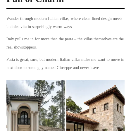
Wander through modern Italian villas, where clean-lined design meets
la dolce vita in surprisingly warm ways.
Italy pulls me in for more than the pasta – the villas themselves are the
real showstoppers.
Pasta is great, sure, but modern Italian villas make me want to move in
next door to some guy named Giuseppe and never leave.