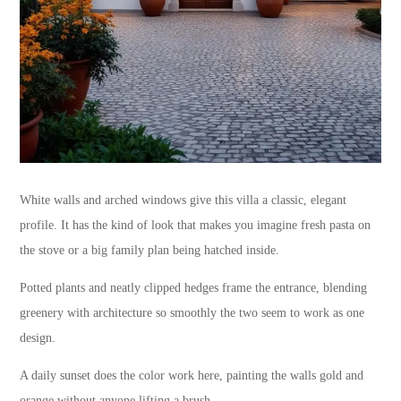
White walls and arched windows give this villa a classic, elegant
profile. It has the kind of look that makes you imagine fresh pasta on
the stove or a big family plan being hatched inside.
Potted plants and neatly clipped hedges frame the entrance, blending
greenery with architecture so smoothly the two seem to work as one
design.
A daily sunset does the color work here, painting the walls gold and
orange without anyone lifting a brush.