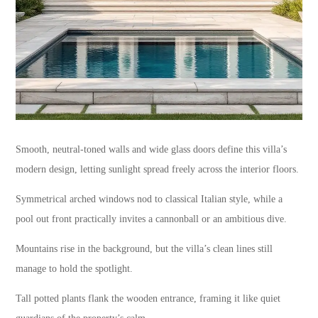
Smooth, neutral-toned walls and wide glass doors define this villa’s
modern design, letting sunlight spread freely across the interior floors.
Symmetrical arched windows nod to classical Italian style, while a
pool out front practically invites a cannonball or an ambitious dive.
Mountains rise in the background, but the villa’s clean lines still
manage to hold the spotlight.
Tall potted plants flank the wooden entrance, framing it like quiet