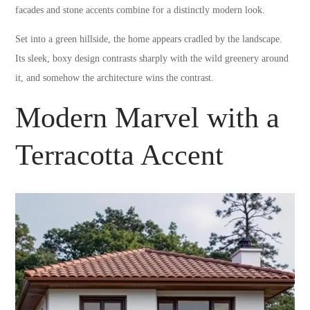
facades and stone accents combine for a distinctly modern look.
Set into a green hillside, the home appears cradled by the landscape.
Its sleek, boxy design contrasts sharply with the wild greenery around
it, and somehow the architecture wins the contrast.
Modern Marvel with a
Terracotta Accent