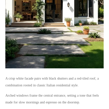
A crisp white facade pairs with black shutters and a red-tiled roof, a
combination rooted in classic Italian residential style.
Arched windows frame the central entrance, setting a tone that feels
made for slow mornings and espresso on the doorstep.