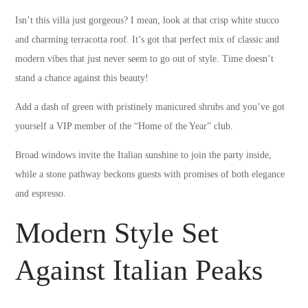
Isn’t this villa just gorgeous? I mean, look at that crisp white stucco
and charming terracotta roof. It’s got that perfect mix of classic and
modern vibes that just never seem to go out of style. Time doesn’t
stand a chance against this beauty!
Add a dash of green with pristinely manicured shrubs and you’ve got
yourself a VIP member of the “Home of the Year” club.
Broad windows invite the Italian sunshine to join the party inside,
while a stone pathway beckons guests with promises of both elegance
and espresso.
Modern Style Set
Against Italian Peaks