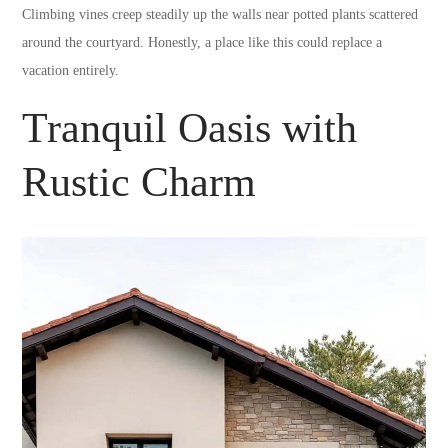
Climbing vines creep steadily up the walls near potted plants scattered
around the courtyard. Honestly, a place like this could replace a
vacation entirely.
Tranquil Oasis with
Rustic Charm