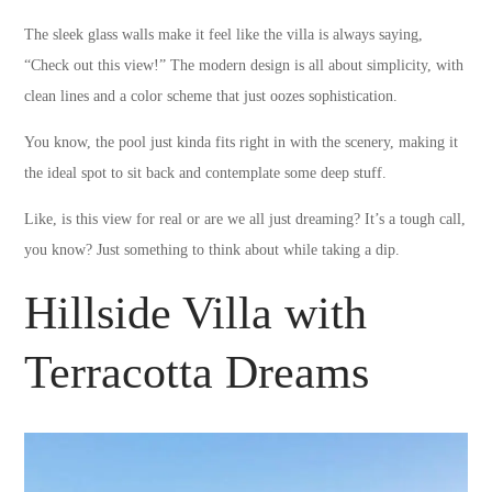
The sleek glass walls make it feel like the villa is always saying,
“Check out this view!” The modern design is all about simplicity, with
clean lines and a color scheme that just oozes sophistication.
You know, the pool just kinda fits right in with the scenery, making it
the ideal spot to sit back and contemplate some deep stuff.
Like, is this view for real or are we all just dreaming? It’s a tough call,
you know? Just something to think about while taking a dip.
Hillside Villa with
Terracotta Dreams