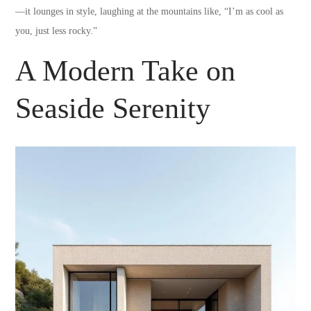
—it lounges in style, laughing at the mountains like, “I’m as cool as
you, just less rocky.”
A Modern Take on
Seaside Serenity