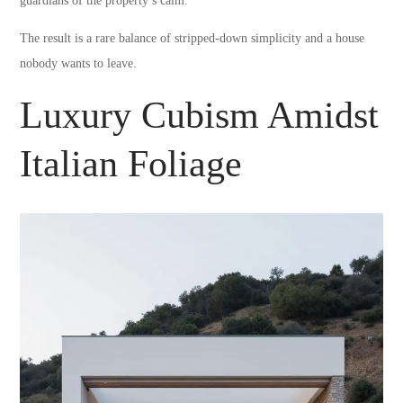
guardians of the property’s calm.
The result is a rare balance of stripped-down simplicity and a house
nobody wants to leave.
Luxury Cubism Amidst
Italian Foliage