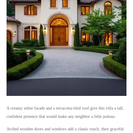
A creamy white facade and a terracotta-tiled roof give this villa a tall,
confident presence that would make any neighbor a little jealous.
Arched wooden doors and windows add a classic touch, their graceful