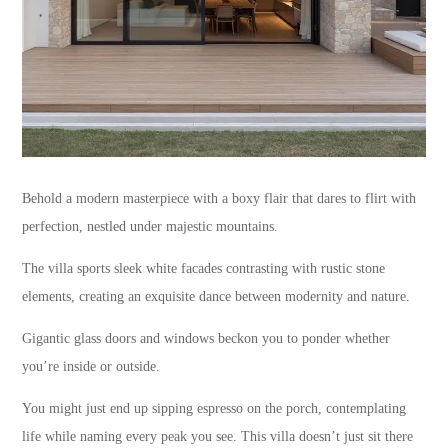
Behold a modern masterpiece with a boxy flair that dares to flirt with
perfection, nestled under majestic mountains.
The villa sports sleek white facades contrasting with rustic stone
elements, creating an exquisite dance between modernity and nature.
Gigantic glass doors and windows beckon you to ponder whether
you’re inside or outside.
You might just end up sipping espresso on the porch, contemplating
life while naming every peak you see. This villa doesn’t just sit there