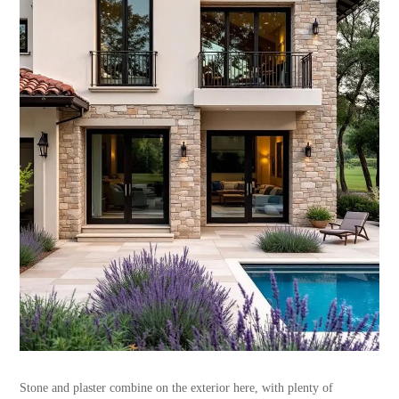
Stone and plaster combine on the exterior here, with plenty of