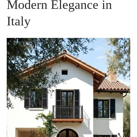
Modern Elegance in
Italy