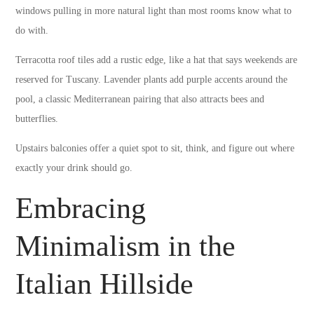
windows pulling in more natural light than most rooms know what to
do with.
Terracotta roof tiles add a rustic edge, like a hat that says weekends are
reserved for Tuscany. Lavender plants add purple accents around the
pool, a classic Mediterranean pairing that also attracts bees and
butterflies.
Upstairs balconies offer a quiet spot to sit, think, and figure out where
exactly your drink should go.
Embracing
Minimalism in the
Italian Hillside